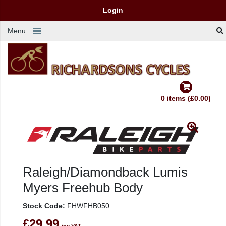
Login
Menu
0 items (£0.00)
Raleigh/Diamondback Lumis
Myers Freehub Body
Stock Code:
FHWFHB050
£29.99
inc VAT