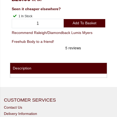
Seen it cheaper elsewhere?
1 In Stock
Add To Basket
Recommend Raleigh/Diamondback Lumis Myers
Freehub Body to a friend!
Description
CUSTOMER SERVICES
Contact Us
Delivery Information