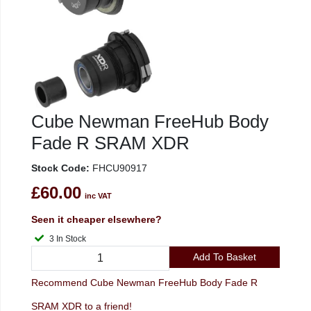
Cube Newman FreeHub Body
Fade R SRAM XDR
Stock Code:
FHCU90917
£60.00
inc VAT
Seen it cheaper elsewhere?
3 In Stock
Add To Basket
Recommend Cube Newman FreeHub Body Fade R
SRAM XDR to a friend!