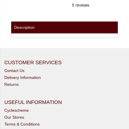
Description
CUSTOMER SERVICES
Contact Us
Delivery Information
Returns
USEFUL INFORMATION
Cyclescheme
Our Stores
Terms & Conditions