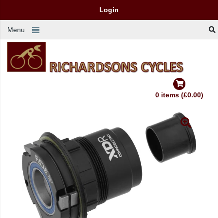
Login
Menu
0 items (£0.00)