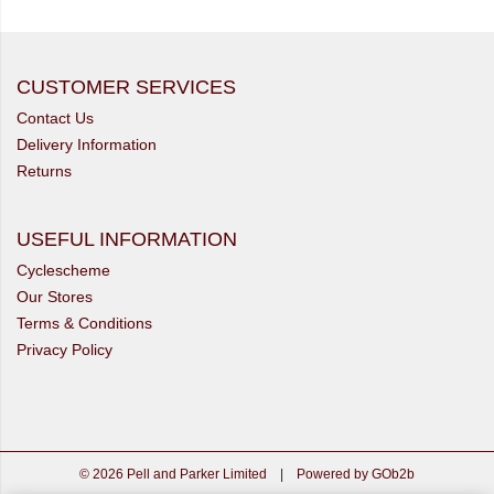
CUSTOMER SERVICES
Contact Us
Delivery Information
Returns
USEFUL INFORMATION
Cyclescheme
Our Stores
Terms & Conditions
Privacy Policy
© 2026 Pell and Parker Limited
|
Powered by GOb2b