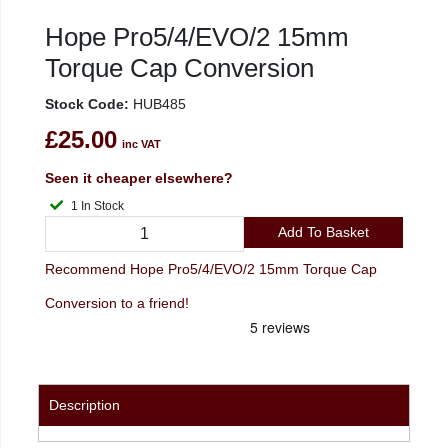
Hope Pro5/4/EVO/2 15mm
Torque Cap Conversion
Stock Code:
HUB485
£25.00
inc VAT
Seen it cheaper elsewhere?
1 In Stock
Add To Basket
Recommend Hope Pro5/4/EVO/2 15mm Torque Cap
Conversion to a friend!
Description