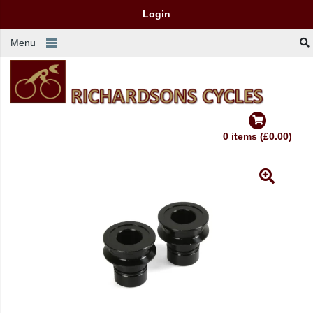
Login
Menu
0 items (£0.00)