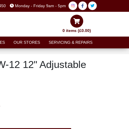
450
Monday - Friday 9am - 5pm
0 items (£0.00)
ES
OUR STORES
SERVICING & REPAIRS
W-12 12" Adjustable
T