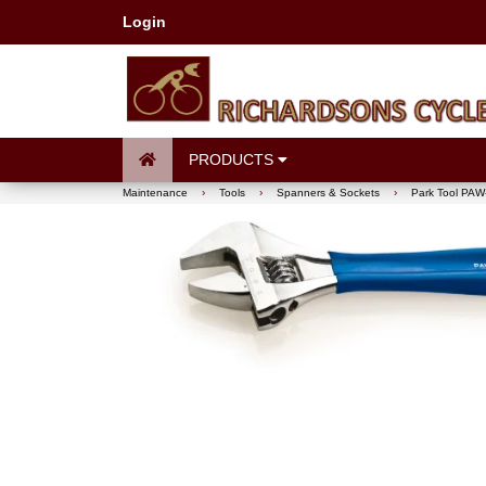
Login
PRODUCTS
Maintenance
›
Tools
›
Spanners & Sockets
›
Park Tool PAW