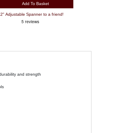
Add To Basket
 Adjustable Spanner to a friend!
urability and strength
ls