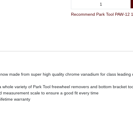
Recommend Park Tool PAW-12 12"
now made from super high quality chrome vanadium for class leading d
 whole variety of Park Tool freewheel removers and bottom bracket too
d measurement scale to ensure a good fit every time
lifetime warranty