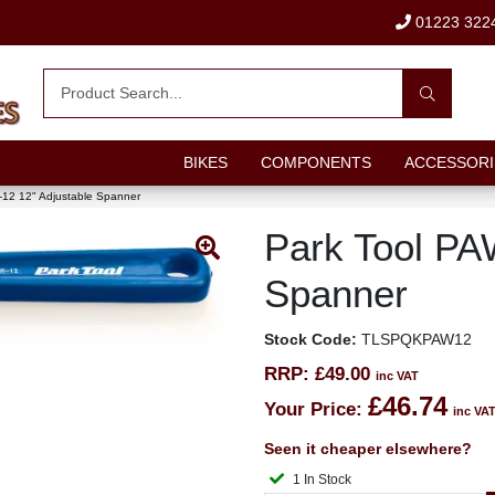
01223 322
BIKES
COMPONENTS
ACCESSORI
-12 12" Adjustable Spanner
Park Tool PA
Spanner
Stock Code:
TLSPQKPAW12
RRP:
£49.00
inc VAT
£46.74
Your Price:
inc VA
Seen it cheaper elsewhere?
1 In Stock