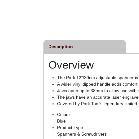
Description
Overview
The Park 12"/30cm adjustable spanner is 
A wider vinyl dipped handle adds comfort
Jaws open up to 38mm to allow use with a
The jaws have an accurate laser engrave
Covered by Park Tool's legendary limited 
Colour
Blue
Product Type
Spanners & Screwdrivers