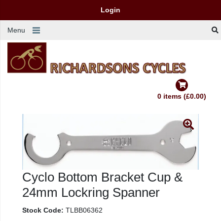
Login
Menu
0 items (£0.00)
Cyclo Bottom Bracket Cup &
24mm Lockring Spanner
Stock Code:
TLBB06362