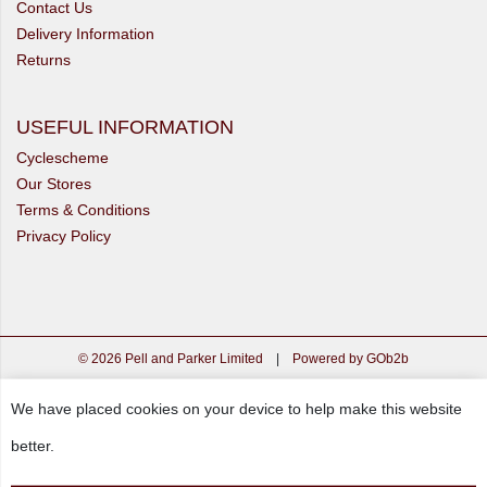
Contact Us
Delivery Information
Returns
USEFUL INFORMATION
Cyclescheme
Our Stores
Terms & Conditions
Privacy Policy
© 2026 Pell and Parker Limited
|
Powered by GOb2b
We have placed cookies on your device to help make this website
better.