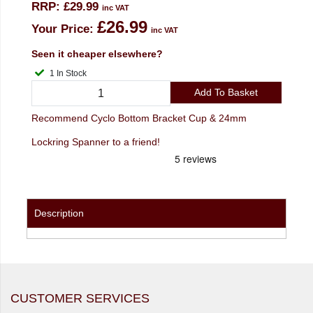
RRP:
£29.99
inc VAT
£26.99
Your Price:
inc VAT
Seen it cheaper elsewhere?
1 In Stock
Add To Basket
Recommend Cyclo Bottom Bracket Cup & 24mm
Lockring Spanner to a friend!
Description
CUSTOMER SERVICES