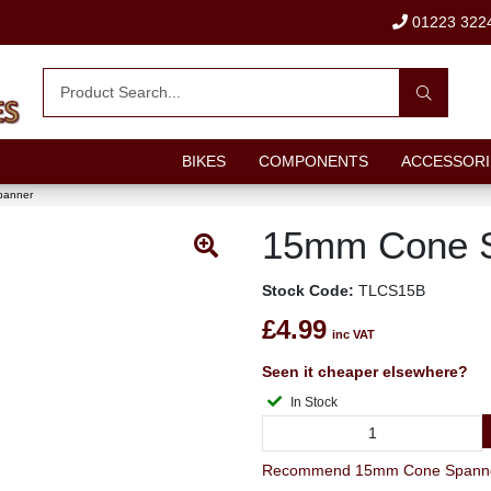
01223 322
BIKES
COMPONENTS
ACCESSORI
panner
15mm Cone 
Stock Code:
TLCS15B
£4.99
inc VAT
Seen it cheaper elsewhere?
In Stock
Recommend 15mm Cone Spanner 