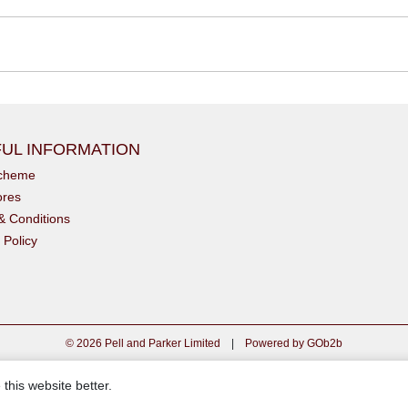
UL INFORMATION
scheme
ores
& Conditions
 Policy
© 2026 Pell and Parker Limited
|
Powered by GOb2b
this website better.