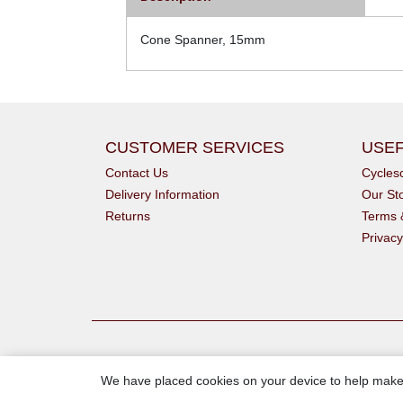
Cone Spanner, 15mm
CUSTOMER SERVICES
USEF
Contact Us
Cycle
Delivery Information
Our St
Returns
Terms 
Privacy
We have placed cookies on your device to help make 