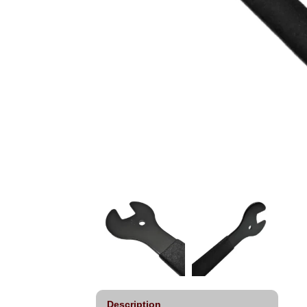
Description