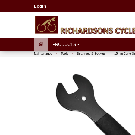
Login
PRODUCTS
Maintenance
›
Tools
›
Spanners & Sockets
›
15mm Cone S