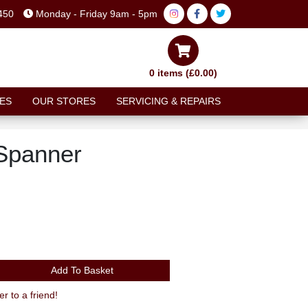
450
Monday - Friday 9am - 5pm
0 items (£0.00)
ES
OUR STORES
SERVICING & REPAIRS
Spanner
Add To Basket
to a friend!