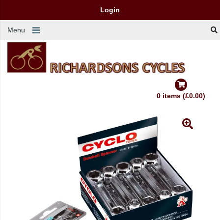
Login
Menu
0 items (£0.00)