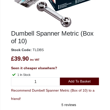
Dumbell Spanner Metric (Box
of 10)
Stock Code:
TLDBS
£39.90
inc VAT
Seen it cheaper elsewhere?
1 In Stock
Add To Basket
Recommend Dumbell Spanner Metric (Box of 10) to a
friend!