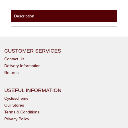
Description
CUSTOMER SERVICES
Contact Us
Delivery Information
Returns
USEFUL INFORMATION
Cyclescheme
Our Stores
Terms & Conditions
Privacy Policy