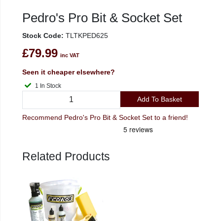
Pedro's Pro Bit & Socket Set
Stock Code:
TLTKPED625
£79.99
inc VAT
Seen it cheaper elsewhere?
1 In Stock
Add To Basket
Recommend Pedro's Pro Bit & Socket Set to a friend!
Related Products