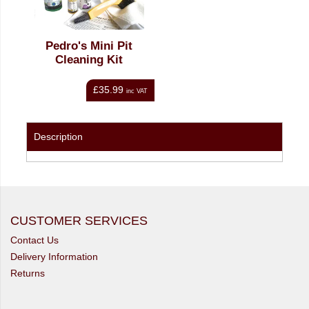
Pedro's Mini Pit
Cleaning Kit
£35.99
inc VAT
Description
CUSTOMER SERVICES
Contact Us
Delivery Information
Returns