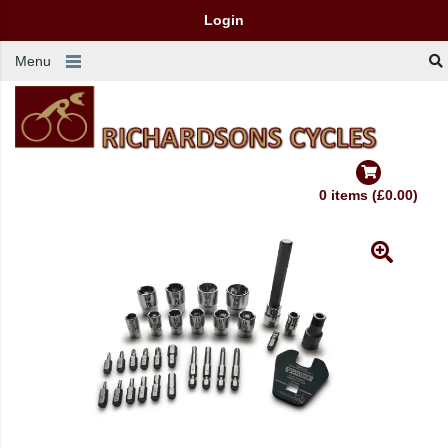
Login
Menu
0 items (£0.00)