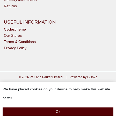
Returns
USEFUL INFORMATION
Cyclescheme
Our Stores
Terms & Conditions
Privacy Policy
© 2026 Pell and Parker Limited
|
Powered by GOb2b
We have placed cookies on your device to help make this website
better.
Ok