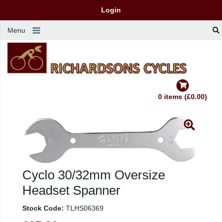
Login
Menu
0 items (£0.00)
Cyclo 30/32mm Oversize
Headset Spanner
Stock Code:
TLHS06369