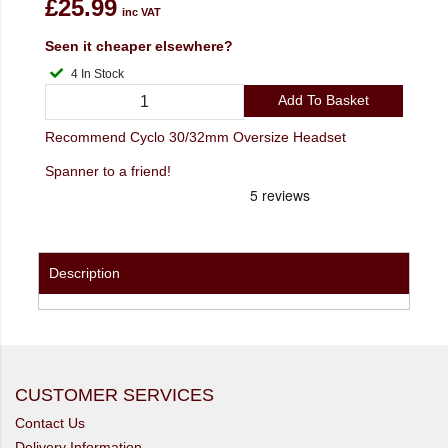
£25.99
inc VAT
Seen it cheaper elsewhere?
4 In Stock
Add To Basket
Recommend Cyclo 30/32mm Oversize Headset
Spanner to a friend!
Description
CUSTOMER SERVICES
Contact Us
Delivery Information