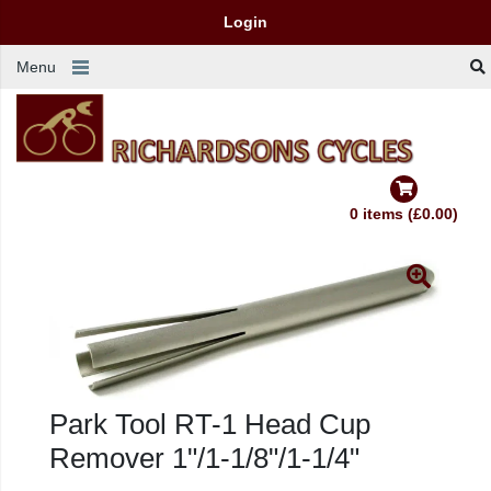
Login
Menu
0 items (£0.00)
Park Tool RT-1 Head Cup
Remover 1"/1-1/8"/1-1/4"