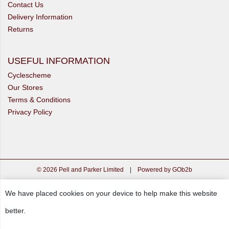
Contact Us
Delivery Information
Returns
USEFUL INFORMATION
Cyclescheme
Our Stores
Terms & Conditions
Privacy Policy
© 2026 Pell and Parker Limited
|
Powered by GOb2b
We have placed cookies on your device to help make this website
better.