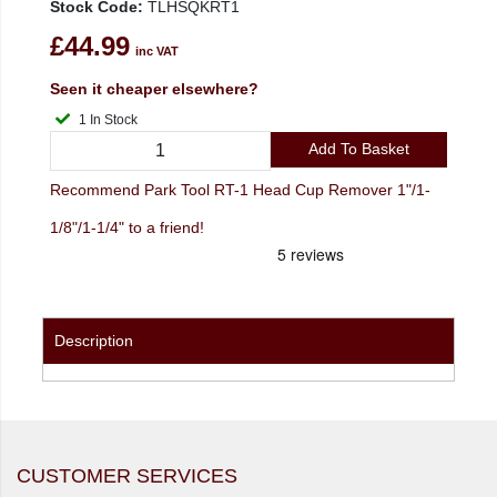
Stock Code:
TLHSQKRT1
£44.99
inc VAT
Seen it cheaper elsewhere?
1 In Stock
Add To Basket
Recommend Park Tool RT-1 Head Cup Remover 1"/1-
1/8"/1-1/4" to a friend!
Description
CUSTOMER SERVICES