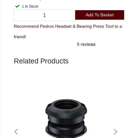
1 In Stock
Add To Basket
Recommend Pedros Headset & Bearing Press Tool to a
friend!
Related Products