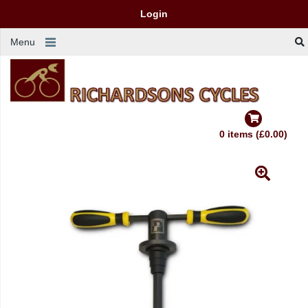
Login
Menu
0 items (£0.00)