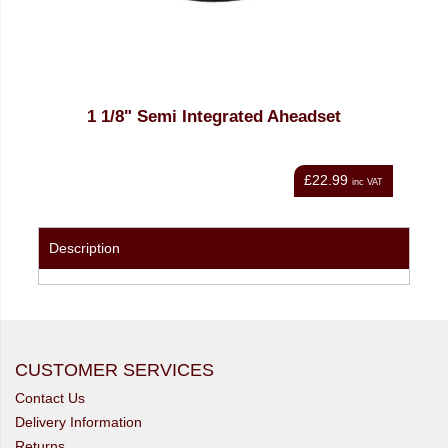
1 1/8" Semi Integrated Aheadset
£22.99
nc VAT
inc VAT
Description
CUSTOMER SERVICES
Contact Us
Delivery Information
Returns