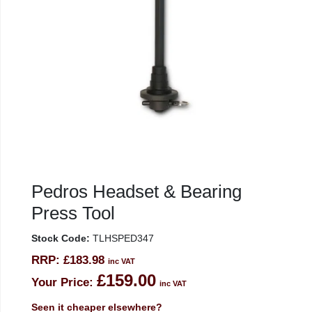
Pedros Headset & Bearing
Press Tool
Stock Code:
TLHSPED347
RRP:
£183.98
inc VAT
£159.00
Your Price:
inc VAT
Seen it cheaper elsewhere?