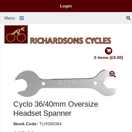
Login
Menu
0 items (£0.00)
Cyclo 36/40mm Oversize
Headset Spanner
Stock Code:
TLHS06364