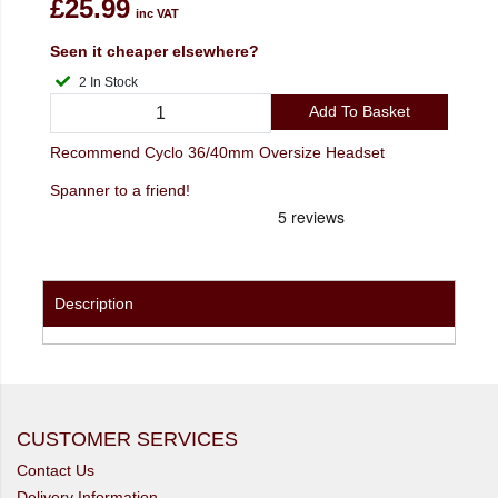
£25.99
inc VAT
Seen it cheaper elsewhere?
2 In Stock
Add To Basket
Recommend Cyclo 36/40mm Oversize Headset
Spanner to a friend!
Description
CUSTOMER SERVICES
Contact Us
Delivery Information