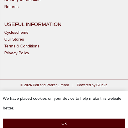
Returns
USEFUL INFORMATION
Cyclescheme
Our Stores
Terms & Conditions
Privacy Policy
© 2026 Pell and Parker Limited
|
Powered by GOb2b
We have placed cookies on your device to help make this website
better.
Ok