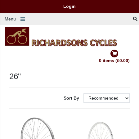
Login
Menu
0 items (£0.00)
26"
Sort By