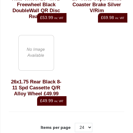
Freewheel Black
Coaster Brake Silver
DoubleWall QR Disc
V/Rim
Ready
£53.99
£69.98
inc VAT
inc VAT
26x1.75 Rear Black 8-
11 Spd Cassette Q/R
Alloy Wheel £49.99
£49.99
inc VAT
Items per page