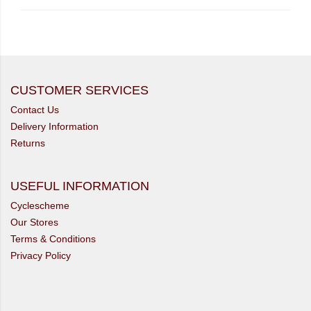
CUSTOMER SERVICES
Contact Us
Delivery Information
Returns
USEFUL INFORMATION
Cyclescheme
Our Stores
Terms & Conditions
Privacy Policy