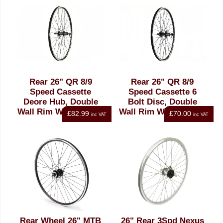
Rear 26" QR 8/9
Rear 26" QR 8/9
Speed Cassette
Speed Cassette 6
Deore Hub, Double
Bolt Disc, Double
Wall Rim Wheel Black
Wall Rim Wheel Black
£82.99
£70.00
inc VAT
inc VAT
Rear Wheel 26" MTB
26" Rear 3Spd Nexus