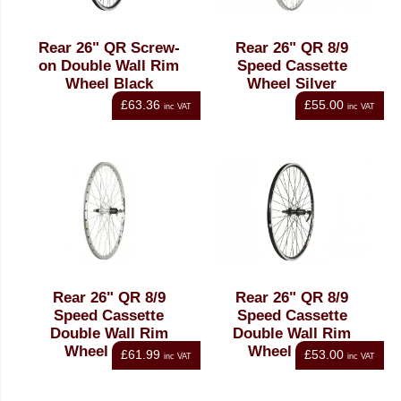
Rear 26" QR Screw-
Rear 26" QR 8/9
on Double Wall Rim
Speed Cassette
Wheel Black
Wheel Silver
£63.36
£55.00
inc VAT
inc VAT
Rear 26" QR 8/9
Rear 26" QR 8/9
Speed Cassette
Speed Cassette
Double Wall Rim
Double Wall Rim
Wheel Silver
Wheel Black
£61.99
£53.00
inc VAT
inc VAT