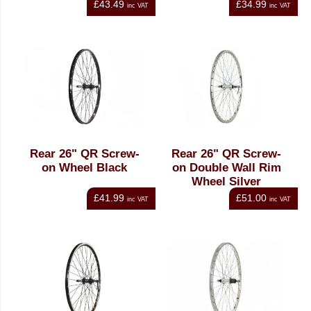
£43.49
£34.99
inc VAT
inc VAT
Rear 26" QR Screw-
Rear 26" QR Screw-
on Wheel Black
on Double Wall Rim
Wheel Silver
£41.99
£51.00
inc VAT
inc VAT