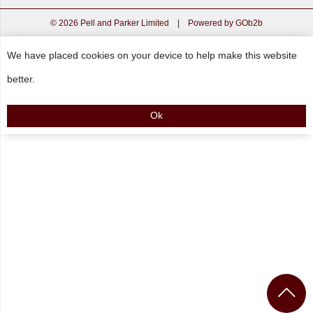
© 2026 Pell and Parker Limited
|
Powered by GOb2b
We have placed cookies on your device to help make this website
better.
Ok