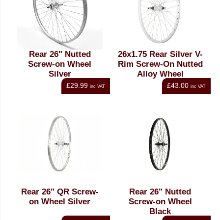
Rear 26" Nutted
26x1.75 Rear Silver V-
Screw-on Wheel
Rim Screw-On Nutted
Silver
Alloy Wheel
£29.99
£43.00
inc VAT
inc VAT
Rear 26" QR Screw-
Rear 26" Nutted
on Wheel Silver
Screw-on Wheel
Black