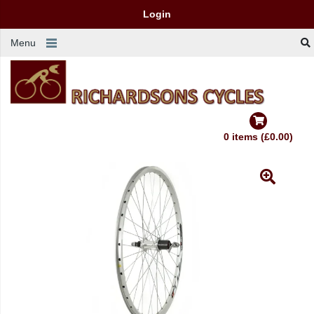
Login
Menu
0 items (£0.00)