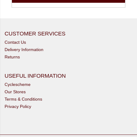
CUSTOMER SERVICES
Contact Us
Delivery Information
Returns
USEFUL INFORMATION
Cyclescheme
Our Stores
Terms & Conditions
Privacy Policy