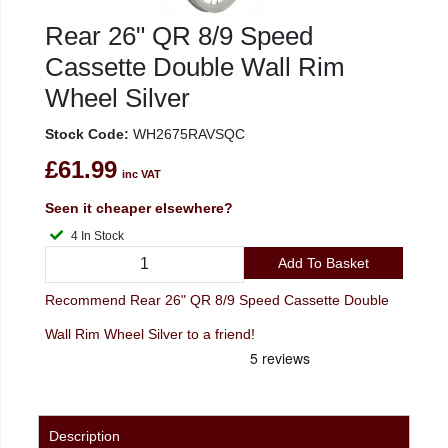
Rear 26" QR 8/9 Speed
Cassette Double Wall Rim
Wheel Silver
Stock Code:
WH2675RAVSQC
£61.99
inc VAT
Seen it cheaper elsewhere?
4 In Stock
Add To Basket
Recommend Rear 26" QR 8/9 Speed Cassette Double
Wall Rim Wheel Silver to a friend!
Description