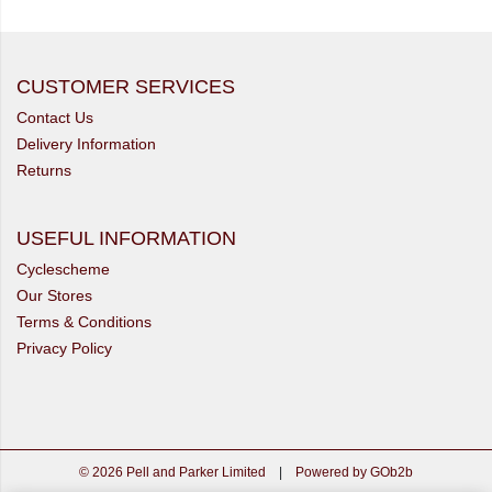
CUSTOMER SERVICES
Contact Us
Delivery Information
Returns
USEFUL INFORMATION
Cyclescheme
Our Stores
Terms & Conditions
Privacy Policy
© 2026 Pell and Parker Limited
|
Powered by GOb2b