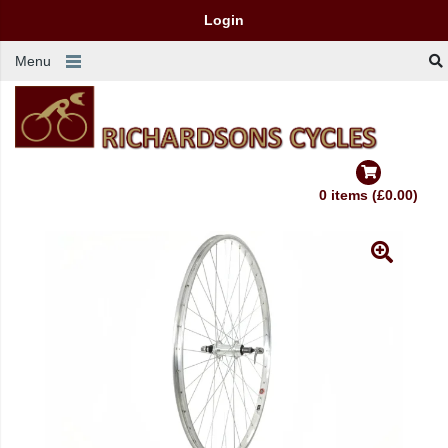
Login
Menu
0 items (£0.00)