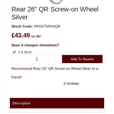
Rear 26" QR Screw-on Wheel
Silver
Stock Code:
WH2675RAAQR
£43.49
inc VAT
Seen it cheaper elsewhere?
3 In Stock
Add To Basket
Recommend Rear 26" QR Screw-on Wheel Silver to a
friend!
Description