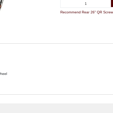
Recommend Rear 26" QR Screw-on
wheel