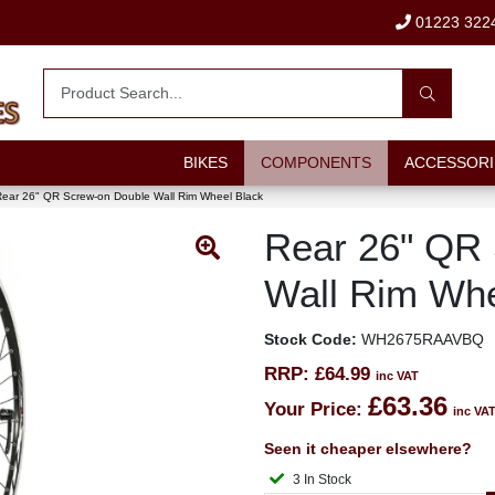
01223 322
BIKES
COMPONENTS
ACCESSORI
ear 26" QR Screw-on Double Wall Rim Wheel Black
Rear 26" QR
Wall Rim Whe
Stock Code:
WH2675RAAVBQ
RRP:
£64.99
inc VAT
£63.36
Your Price:
inc VA
Seen it cheaper elsewhere?
3 In Stock