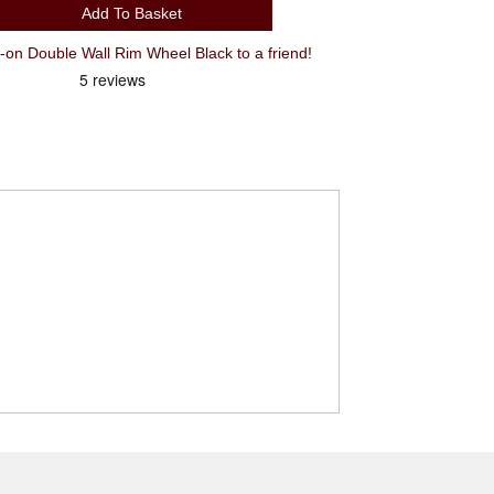
Add To Basket
 Double Wall Rim Wheel Black to a friend!