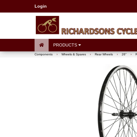
Login
PRODUCTS
Components
›
Wheels & Spares
›
Rear Wheels
›
26"
›
R