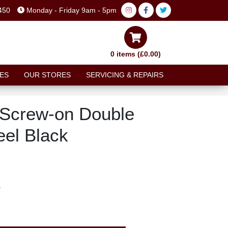
450
Monday - Friday 9am - 5pm
0 items (£0.00)
ES
OUR STORES
SERVICING & REPAIRS
 Screw-on Double
el Black
T