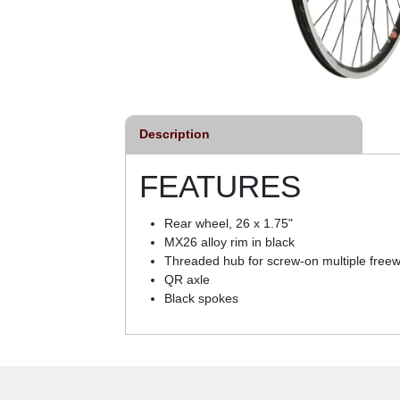
Description
FEATURES
Rear wheel, 26 x 1.75"
MX26 alloy rim in black
Threaded hub for screw-on multiple free
QR axle
Black spokes