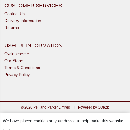
CUSTOMER SERVICES
Contact Us
Delivery Information
Returns
USEFUL INFORMATION
Cyclescheme
Our Stores
Terms & Conditions
Privacy Policy
© 2026 Pell and Parker Limited
|
Powered by GOb2b
We have placed cookies on your device to help make this website