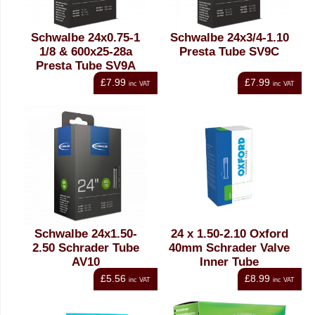
Schwalbe 24x0.75-1
Schwalbe 24x3/4-1.10
1/8 & 600x25-28a
Presta Tube SV9C
Presta Tube SV9A
£7.99
£7.99
inc VAT
inc VAT
Schwalbe 24x1.50-
24 x 1.50-2.10 Oxford
2.50 Schrader Tube
40mm Schrader Valve
AV10
Inner Tube
£5.56
£8.99
inc VAT
inc VAT