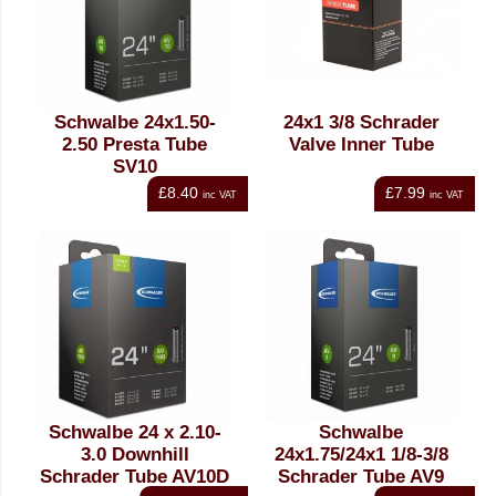
Schwalbe 24x1.50-
24x1 3/8 Schrader
2.50 Presta Tube
Valve Inner Tube
SV10
£8.40
£7.99
inc VAT
inc VAT
Schwalbe 24 x 2.10-
Schwalbe
3.0 Downhill
24x1.75/24x1 1/8-3/8
Schrader Tube AV10D
Schrader Tube AV9