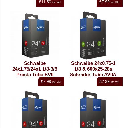
£11.50
£7.99
inc VAT
inc VAT
Schwalbe
Schwalbe 24x0.75-1
24x1.75/24x1 1/8-3/8
1/8 & 600x25-28a
Presta Tube SV9
Schrader Tube AV9A
£7.99
£7.99
inc VAT
inc VAT