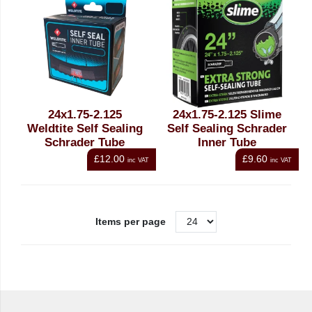
24x1.75-2.125
24x1.75-2.125 Slime
Weldtite Self Sealing
Self Sealing Schrader
Schrader Tube
Inner Tube
£12.00
£9.60
inc VAT
inc VAT
Items per page