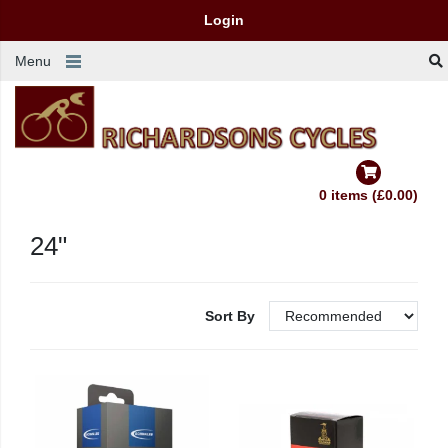
Login
Menu
0 items (£0.00)
24"
Sort By