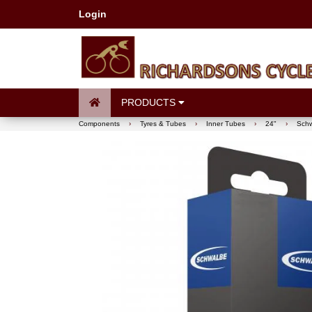
Login
PRODUCTS
Components
›
Tyres & Tubes
›
Inner Tubes
›
24"
›
Schw