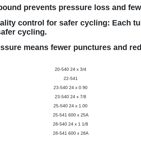
ound prevents pressure loss and fewe
ality control for safer cycling: Each t
afer cycling.
essure means fewer punctures and red
20-540
24 x 3/4
22-541
23-540
24 x 0.90
23-540
24 x 7/8
25-540
24 x 1.00
25-541
600 x 25A
28-540
24 x 1 1/8
28-541
600 x 28A