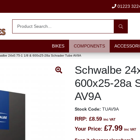
01223 322
BIKES
COMPONENTS
ACCESSORI
albe 24x0.75-1 1/8 & 600x25-28a Schrader Tube AV9A
Schwalbe 24x
600x25-28a 
AV9A
Stock Code:
TUAV9A
RRP:
£8.59
inc VAT
£7.99
Your Price:
inc VAT