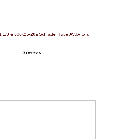
/8 & 600x25-28a Schrader Tube AV9A to a