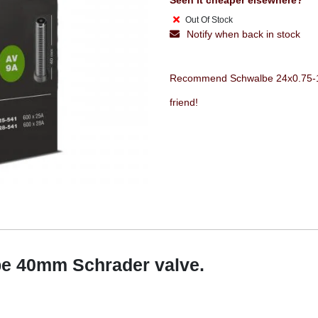
Seen it cheaper elsewhere?
Out Of Stock
Notify when back in stock
Recommend Schwalbe 24x0.75-1 1
friend!
be 40mm Schrader valve.