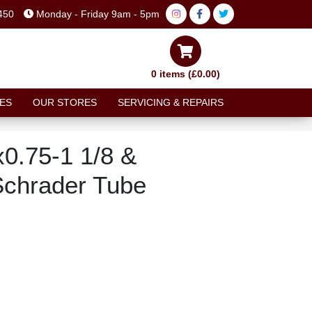
450
Monday - Friday 9am - 5pm
0 items (£0.00)
ES
OUR STORES
SERVICING & REPAIRS
0.75-1 1/8 &
Schrader Tube