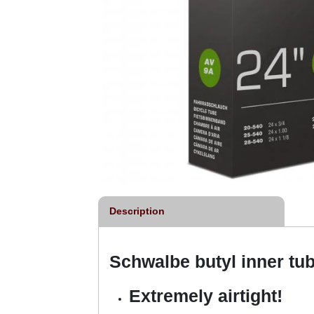
Description
Schwalbe butyl inner tu
Extremely airtight!