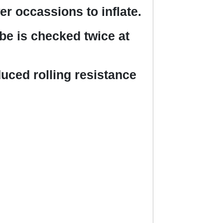
r occassions to inflate.
ube is checked twice at
uced rolling resistance