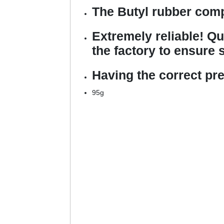
The Butyl rubber comp
Extremely reliable! Qu
the factory to ensure s
Having the correct pr
95g