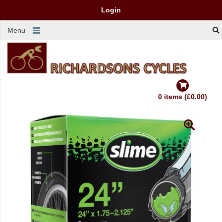
Login
Menu
0 items (£0.00)