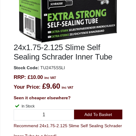
24x1.75-2.125 Slime Self
Sealing Schrader Inner Tube
Stock Code:
TU2475SSLI
RRP:
£10.00
inc VAT
£9.60
Your Price:
inc VAT
Seen it cheaper elsewhere?
In Stock
Add To Basket
Recommend 24x1.75-2.125 Slime Self Sealing Schrader
Inner Tube to a friend!