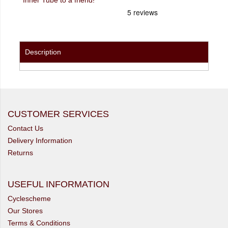
Description
CUSTOMER SERVICES
Contact Us
Delivery Information
Returns
USEFUL INFORMATION
Cyclescheme
Our Stores
Terms & Conditions