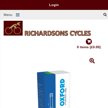
Login
Menu
0 items (£0.00)