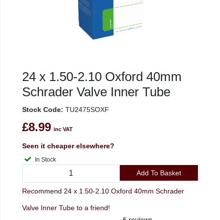
24 x 1.50-2.10 Oxford 40mm
Schrader Valve Inner Tube
Stock Code:
TU2475SOXF
£8.99
inc VAT
Seen it cheaper elsewhere?
In Stock
Add To Basket
Recommend 24 x 1.50-2.10 Oxford 40mm Schrader
Valve Inner Tube to a friend!