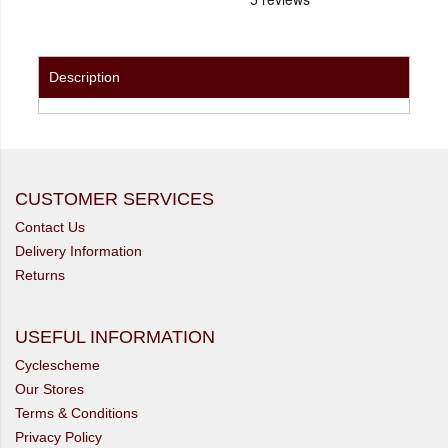
Description
CUSTOMER SERVICES
Contact Us
Delivery Information
Returns
USEFUL INFORMATION
Cyclescheme
Our Stores
Terms & Conditions
Privacy Policy