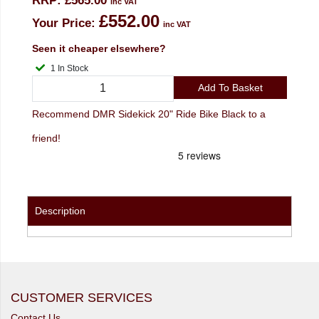
RRP:
£565.00
inc VAT
£552.00
Your Price:
inc VAT
Seen it cheaper elsewhere?
1 In Stock
Add To Basket
Recommend DMR Sidekick 20" Ride Bike Black to a
friend!
Description
CUSTOMER SERVICES
Contact Us