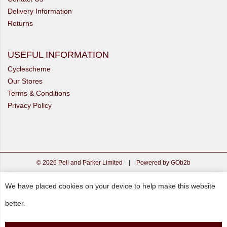
Delivery Information
Returns
USEFUL INFORMATION
Cyclescheme
Our Stores
Terms & Conditions
Privacy Policy
© 2026 Pell and Parker Limited
|
Powered by GOb2b
We have placed cookies on your device to help make this website
better.