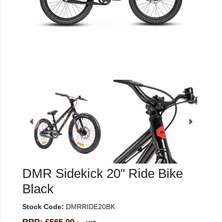
DMR Sidekick 20" Ride Bike
Black
Stock Code:
DMRRIDE20BK