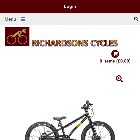
Login
Menu
0 items (£0.00)