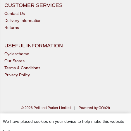
CUSTOMER SERVICES
Contact Us
Delivery Information
Returns
USEFUL INFORMATION
Cyclescheme
Our Stores
Terms & Conditions
Privacy Policy
© 2026 Pell and Parker Limited
|
Powered by GOb2b
We have placed cookies on your device to help make this website