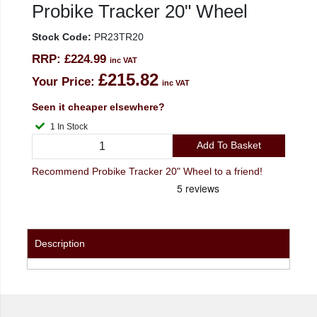
Probike Tracker 20" Wheel
Stock Code:
PR23TR20
RRP:
£224.99
inc VAT
£215.82
Your Price:
inc VAT
Seen it cheaper elsewhere?
1 In Stock
Add To Basket
Recommend Probike Tracker 20" Wheel to a friend!
Description