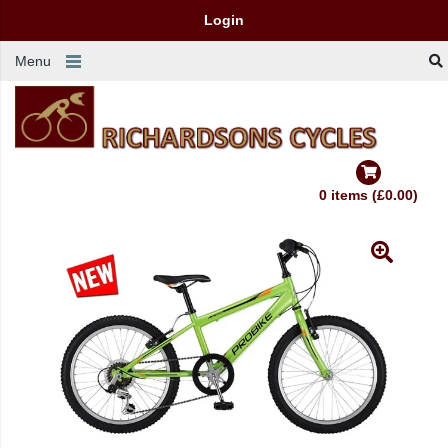
Login
Menu
0 items (£0.00)