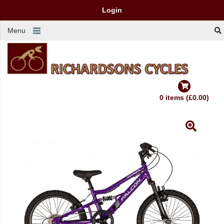
Login
Menu
0 items (£0.00)