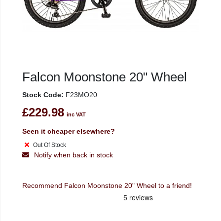
Falcon Moonstone 20" Wheel
Stock Code:
F23MO20
£229.98
inc VAT
Seen it cheaper elsewhere?
Out Of Stock
Notify when back in stock
Recommend Falcon Moonstone 20" Wheel to a friend!