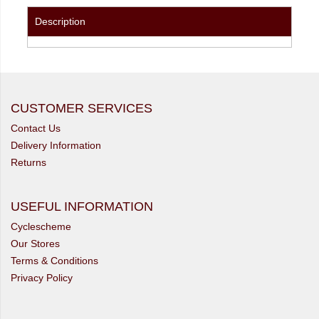
Description
CUSTOMER SERVICES
Contact Us
Delivery Information
Returns
USEFUL INFORMATION
Cyclescheme
Our Stores
Terms & Conditions
Privacy Policy