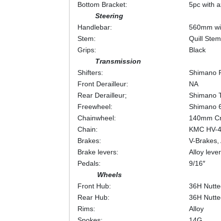
Bottom Bracket:
5pc with a
Steering
Handlebar:
560mm wid
Stem:
Quill Ste
Grips:
Black
Transmission
Shifters:
Shimano R
Front Derailleur:
NA
Rear Derailleur;
Shimano 
Freewheel:
Shimano 
Chainwheel:
140mm Cr
Chain:
KMC HV-
Brakes:
V-Brakes, 
Brake levers:
Alloy lever
Pedals:
9/16″
Wheels
Front Hub:
36H Nutte
Rear Hub:
36H Nutte
Rims:
Alloy
Spokes:
14G