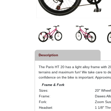
Description
The Paris HT 20 has a light alloy frame with 20″
terrains and maximum fun! We take care to de
confidence on the bike is important. Approxim
Frame & Fork
Sizes:
20″ Wheel
Frame:
Dawes All
Fork:
Zoom Sus
Headset:
1 1/8″ Th