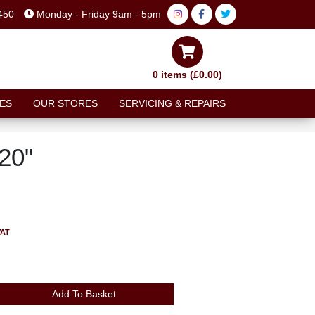
450
Monday - Friday 9am - 5pm
0 items (£0.00)
ES
OUR STORES
SERVICING & REPAIRS
20"
VAT
Add To Basket