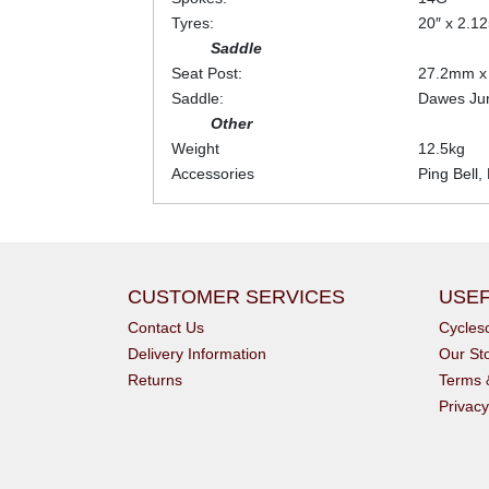
Tyres:
20″ x 2.12
Saddle
Seat Post:
27.2mm 
Saddle:
Dawes Jun
Other
Weight
12.5kg
Accessories
Ping Bell,
CUSTOMER SERVICES
USEF
Contact Us
Cycle
Delivery Information
Our St
Returns
Terms 
Privacy