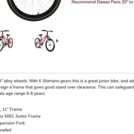
Recommend Dawes Paris 20" to a
 alloy wheels. With 6 Shimano gears this is a great junior bike, and with
sign a frame that gives good stand over clearance. This can safeguard
ate age range 6-8 years.
, 11″ Frame
oy 6061 Junior Frame
pension Fork
readed