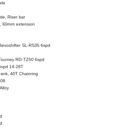
xle
e, Riser bar
m, 60mm extension
evoshifter SL-RS35 6spd
Tourney RD-TZ50 6spd
6spd 14-28T
ank, 40T Chainring
408
Alloy
d
d