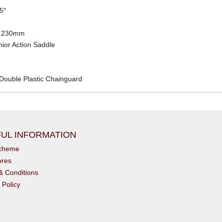
5″
x 230mm
ior Action Saddle
 Double Plastic Chainguard
UL INFORMATION
scheme
ores
& Conditions
 Policy