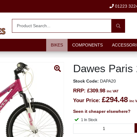
01223 322
BIKES
COMPONENTS
ACCESSORI
Dawes Paris 
Stock Code:
DAPA20
RRP:
£309.98
inc VAT
£294.48
Your Price:
inc 
Seen it cheaper elsewhere?
1 In Stock