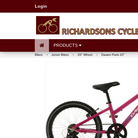
Login
PRODUCTS
Bikes
›
Junior Bikes
›
20" Wheel
›
Dawes Paris 20"