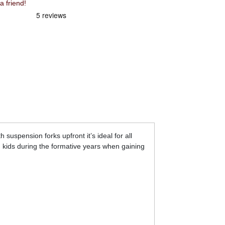
 friend!
 suspension forks upfront it’s ideal for all
 kids during the formative years when gaining