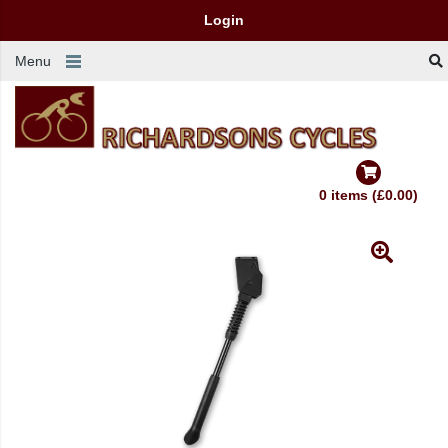
Login
Menu
0 items (£0.00)