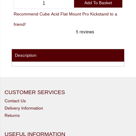
Add To Basket
Recommend Cube Acid Flat Mount Pro Kickstand to a
friend!
Description
CUSTOMER SERVICES
Contact Us
Delivery Information
Returns
USEFUL INFORMATION