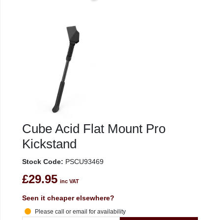
Cube Acid Flat Mount Pro
Kickstand
Stock Code:
PSCU93469
£29.95
inc VAT
Seen it cheaper elsewhere?
Please call or email for availability