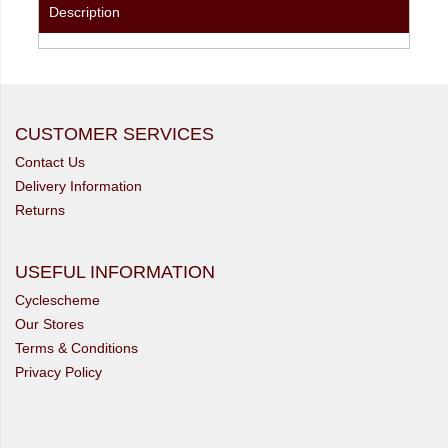
Description
CUSTOMER SERVICES
Contact Us
Delivery Information
Returns
USEFUL INFORMATION
Cyclescheme
Our Stores
Terms & Conditions
Privacy Policy