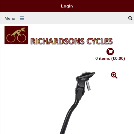
Login
Menu
0 items (£0.00)