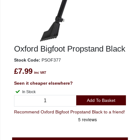
Oxford Bigfoot Propstand Black
Stock Code:
PSOF377
£7.99
inc VAT
Seen it cheaper elsewhere?
In Stock
Add To Basket
Recommend Oxford Bigfoot Propstand Black to a friend!