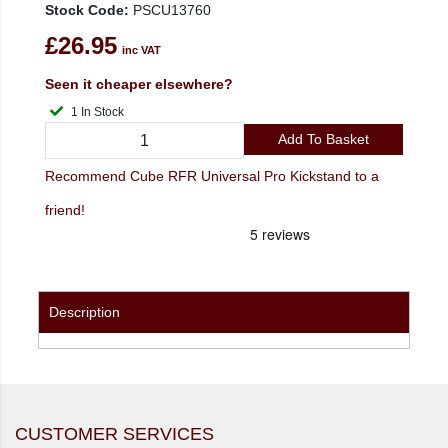
Stock Code:
PSCU13760
£26.95
inc VAT
Seen it cheaper elsewhere?
1 In Stock
Add To Basket
Recommend Cube RFR Universal Pro Kickstand to a
friend!
Description
CUSTOMER SERVICES