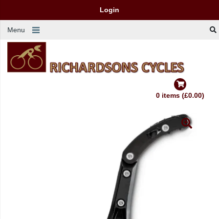
Login
Menu
0 items (£0.00)