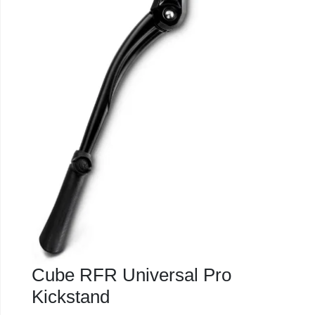
Cube RFR Universal Pro
Kickstand