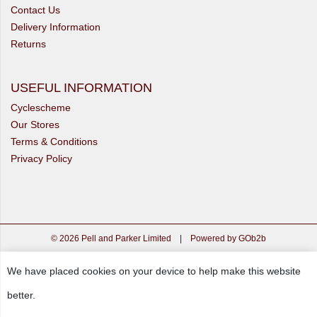
Contact Us
Delivery Information
Returns
USEFUL INFORMATION
Cyclescheme
Our Stores
Terms & Conditions
Privacy Policy
© 2026 Pell and Parker Limited
|
Powered by GOb2b
We have placed cookies on your device to help make this website
better.