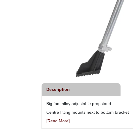
Description
Big foot alloy adjustable propstand
Centre fitting mounts next to bottom bracket
[Read More]