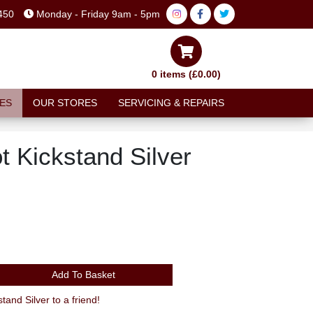
450
Monday - Friday 9am - 5pm
0 items (£0.00)
ES
OUR STORES
SERVICING & REPAIRS
t Kickstand Silver
Add To Basket
nd Silver to a friend!