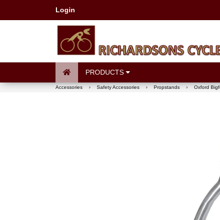
Login
PRODUCTS
Accessories
›
Safety Accessories
›
Propstands
›
Oxford Bigf