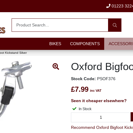
01223 322
BIKES
COMPONENTS
ACCESSORI
oot Kickstand Silver
Oxford Bigfoo
Stock Code:
PSOF376
£7.99
inc VAT
Seen it cheaper elsewhere?
In Stock
Recommend Oxford Bigfoot Kicksta