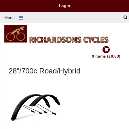
Login
Menu
0 items (£0.00)
28"/700c Road/Hybrid