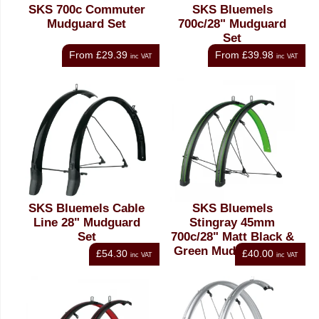
SKS 700c Commuter
SKS Bluemels
Mudguard Set
700c/28" Mudguard
Set
From
£29.39
From
£39.98
inc VAT
inc VAT
SKS Bluemels Cable
SKS Bluemels
Line 28" Mudguard
Stingray 45mm
Set
700c/28" Matt Black &
Green Mudguard Set
£54.30
£40.00
inc VAT
inc VAT