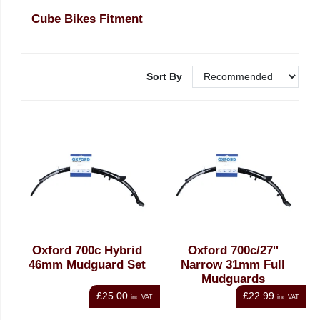
Cube Bikes Fitment
Sort By
Oxford 700c Hybrid
Oxford 700c/27''
46mm Mudguard Set
Narrow 31mm Full
Mudguards
£25.00
£22.99
inc VAT
inc VAT