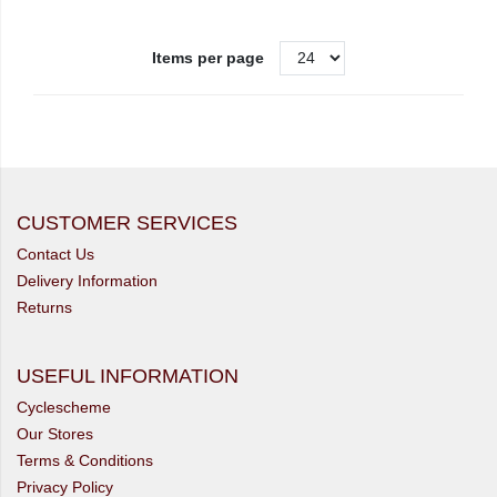
Items per page
CUSTOMER SERVICES
Contact Us
Delivery Information
Returns
USEFUL INFORMATION
Cyclescheme
Our Stores
Terms & Conditions
Privacy Policy