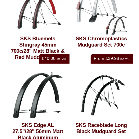
SKS Bluemels
SKS Chromoplastics
Stingray 45mm
Mudguard Set 700c
700c/28" Matt Black &
Red Mudguard Set
£40.00
From
£39.98
inc VAT
inc VAT
SKS Edge AL
SKS Raceblade Long
27.5"/28" 56mm Matt
Black Mudguard Set
Black Aluminum