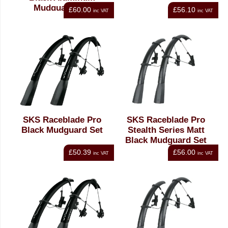
Mudguard Set
£60.00
£56.10
inc VAT
inc VAT
SKS Raceblade Pro
SKS Raceblade Pro
Black Mudguard Set
Stealth Series Matt
Black Mudguard Set
£50.39
£56.00
inc VAT
inc VAT