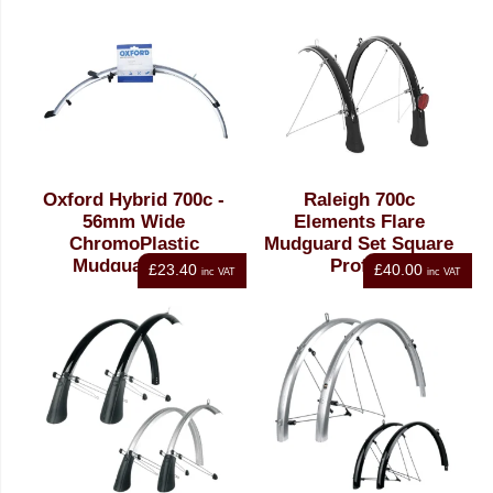
Oxford Hybrid 700c -
Raleigh 700c
56mm Wide
Elements Flare
ChromoPlastic
Mudguard Set Square
Mudguard Set
Profile
£23.40
£40.00
inc VAT
inc VAT