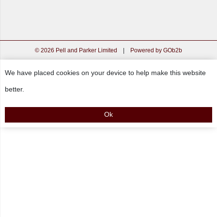
© 2026 Pell and Parker Limited
|
Powered by GOb2b
We have placed cookies on your device to help make this website
better.
Ok