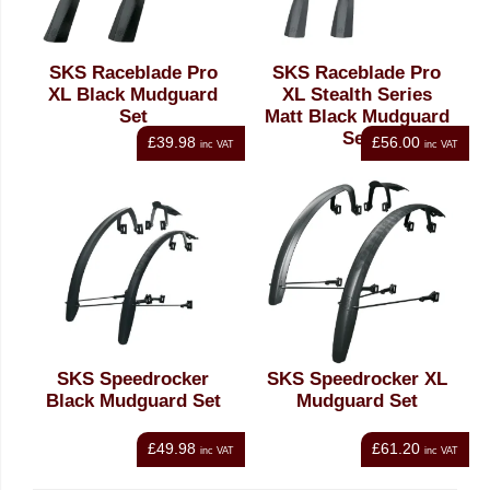
SKS Raceblade Pro
SKS Raceblade Pro
XL Black Mudguard
XL Stealth Series
Set
Matt Black Mudguard
Set
£39.98
£56.00
inc VAT
inc VAT
SKS Speedrocker
SKS Speedrocker XL
Black Mudguard Set
Mudguard Set
£49.98
£61.20
inc VAT
inc VAT