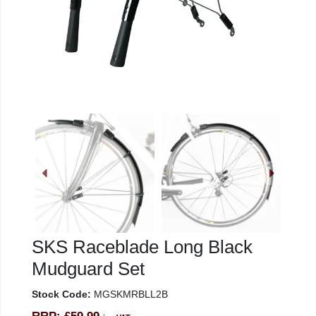
SKS Raceblade Long Black
Mudguard Set
Stock Code:
MGSKMRBLL2B