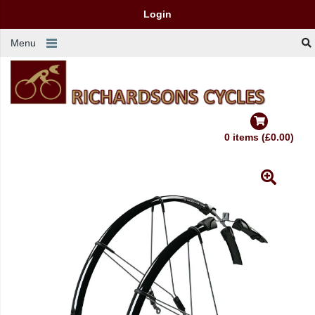
Login
Menu
0 items (£0.00)