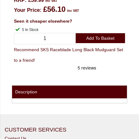
RRP:
£59.99
inc VAT
£56.10
Your Price:
inc VAT
Seen it cheaper elsewhere?
5 In Stock
Add To Basket
Recommend SKS Raceblade Long Black Mudguard Set
to a friend!
Description
CUSTOMER SERVICES
Contact Us