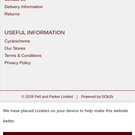
Delivery Information
Returns
USEFUL INFORMATION
Cyclescheme
Our Stores
Terms & Conditions
Privacy Policy
© 2026 Pell and Parker Limited
|
Powered by GOb2b
We have placed cookies on your device to help make this website
better.