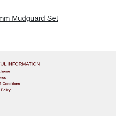
6mm Mudguard Set
UL INFORMATION
scheme
ores
& Conditions
 Policy