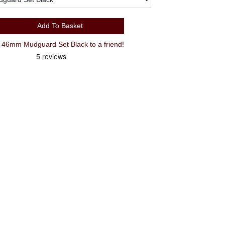
Add To Basket
46mm Mudguard Set Black to a friend!