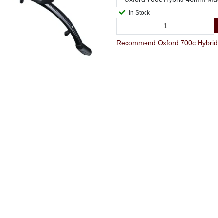
In Stock
Recommend Oxford 700c Hybrid 