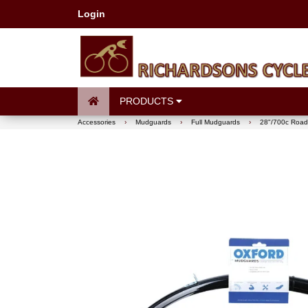
Login
PRODUCTS
Accessories
›
Mudguards
›
Full Mudguards
›
28"/700c Road