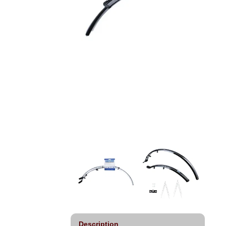
Description