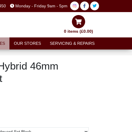
450
Monday - Friday 9am - 5pm
0 items (£0.00)
ES
OUR STORES
SERVICING & REPAIRS
 Hybrid 46mm
t