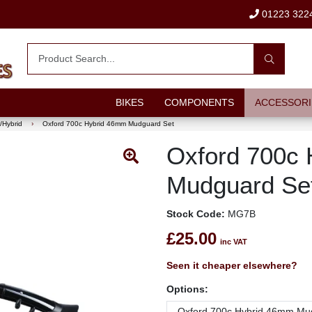
01223 322
BIKES
COMPONENTS
ACCESSORI
/Hybrid
›
Oxford 700c Hybrid 46mm Mudguard Set
Oxford 700c
Mudguard Se
Stock Code:
MG7B
£25.00
inc VAT
Seen it cheaper elsewhere?
Options: