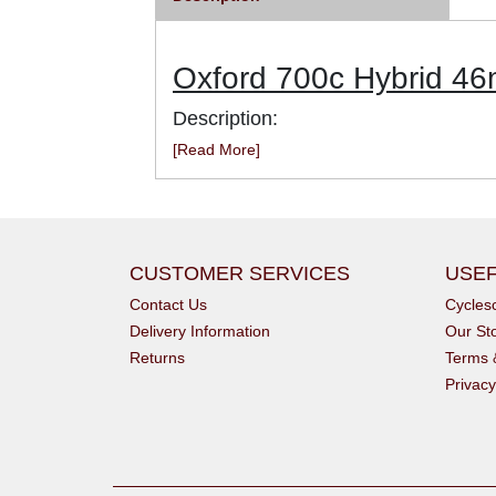
Oxford 700c Hybrid 4
Description:
[Read More]
CUSTOMER SERVICES
USEF
Contact Us
Cycle
Delivery Information
Our St
Returns
Terms 
Privacy