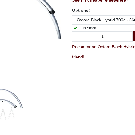
Seen it cheaper elsewhere?
Options:
1 In Stock
Recommend Oxford Black Hybrid 
friend!