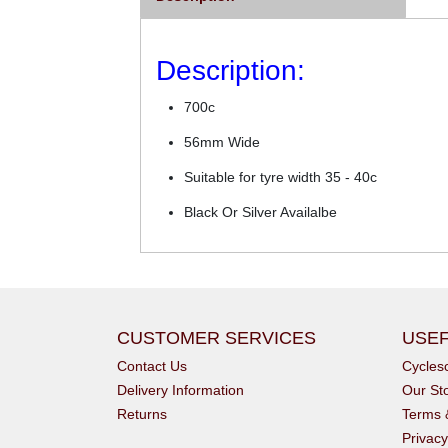
Description:
700c
56mm Wide
Suitable for tyre width 35 - 40c
Black Or Silver Availalbe
CUSTOMER SERVICES
USEF
Contact Us
Cycle
Delivery Information
Our St
Returns
Terms 
Privacy