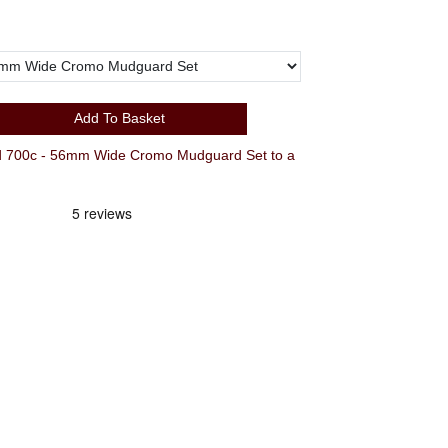
Add To Basket
700c - 56mm Wide Cromo Mudguard Set to a