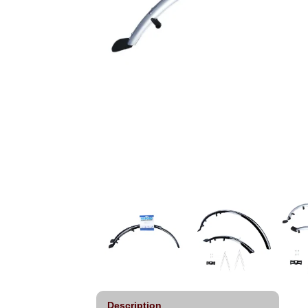
Description