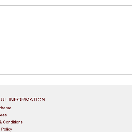
UL INFORMATION
scheme
ores
& Conditions
 Policy