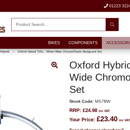
01223 322
BIKES
COMPONENTS
ACCESSORI
/Hybrid
›
Oxford Hybrid 700c - 56mm Wide ChromoPlastic Mudguard Set
Oxford Hybri
Wide Chromo
Set
Stock Code:
MG7BW
RRP:
£24.98
inc VAT
£23.40
Your Price:
inc VA