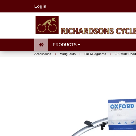
Login
PRODUCTS
Accessories
›
Mudguards
›
Full Mudguards
›
28"/700c Road