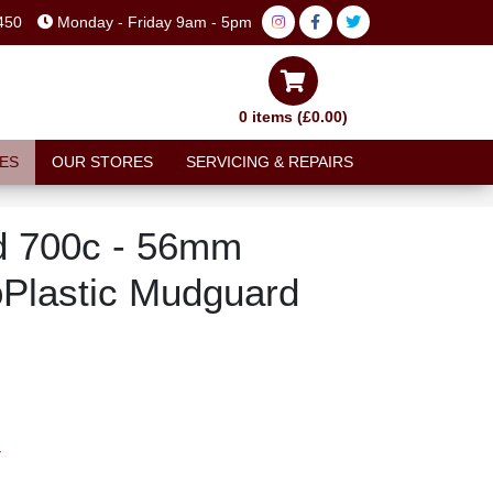
450
Monday - Friday 9am - 5pm
0 items (£0.00)
ES
OUR STORES
SERVICING & REPAIRS
d 700c - 56mm
Plastic Mudguard
T