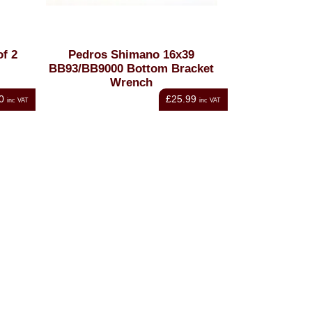
of 2
Pedros Shimano 16x39
BB93/BB9000 Bottom Bracket
Wrench
0
£25.99
inc VAT
inc VAT