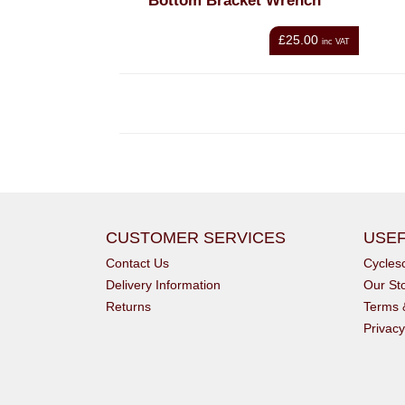
Bottom Bracket Wrench
£25.00
inc VAT
CUSTOMER SERVICES
USEF
Contact Us
Cycle
Delivery Information
Our St
Returns
Terms 
Privacy