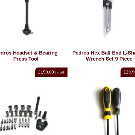
dros Headset & Bearing
Pedros Hex Ball End L-S
Press Tool
Wrench Set 9 Piece
£159.00
£29.9
inc VAT