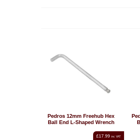
Pedros 12mm Freehub Hex
Ped
Ball End L-Shaped Wrench
B
£17.99
inc VAT