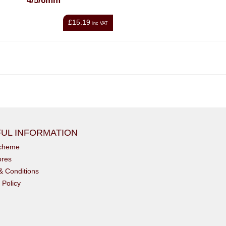
4/5/6mm
£15.19
inc VAT
UL INFORMATION
scheme
ores
& Conditions
 Policy