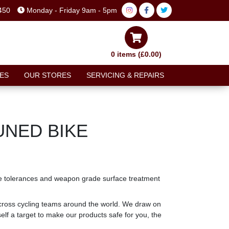
450
Monday - Friday 9am - 5pm
0 items (£0.00)
ES
OUR STORES
SERVICING & REPAIRS
UNED BIKE
ecise tolerances and weapon grade surface treatment
cross cycling teams around the world. We draw on
lf a target to make our products safe for you, the