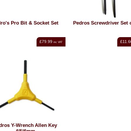
ro's Pro Bit & Socket Set
Pedros Screwdriver Set 
£79.99
£11.6
inc VAT
dros Y-Wrench Allen Key