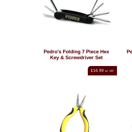
Pedro's Folding 7 Piece Hex
Pe
Key & Screwdriver Set
£16.99
inc VAT