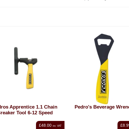
ros Apprentice 1.1 Chain
Pedro's Beverage Wren
reaker Tool 6-12 Speed
£48.00
£8.9
inc VAT