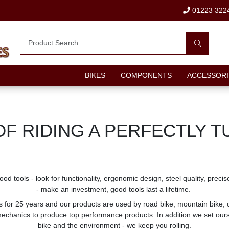
01223 322
BIKES
COMPONENTS
ACCESSORI
OF RIDING A PERFECTLY T
good tools - look for functionality, ergonomic design, steel quality, pr
- make an investment, good tools last a lifetime.
 for 25 years and our products are used by road bike, mountain bike, 
chanics to produce top performance products. In addition we set ourse
bike and the environment - we keep you rolling.