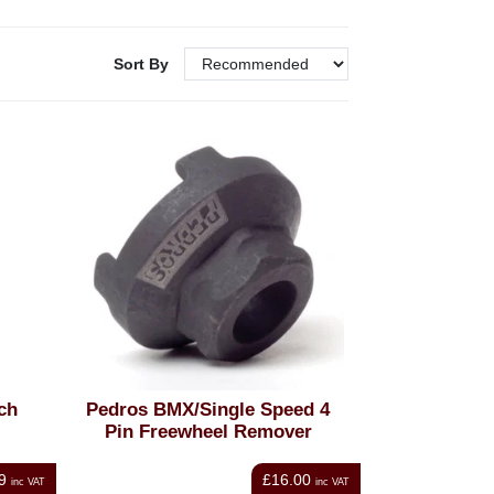
Sort By
ch
Pedros BMX/Single Speed 4
Pin Freewheel Remover
9
£16.00
inc VAT
inc VAT