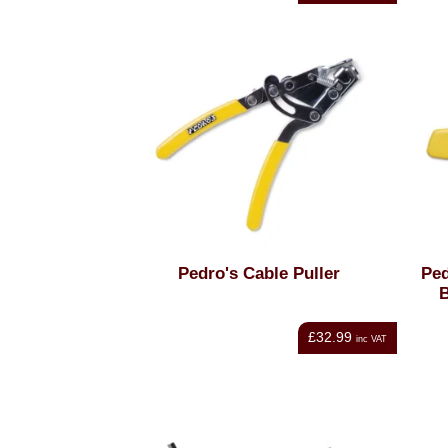
Pedro's Cable Puller
Pe
B
£32.99
inc VAT