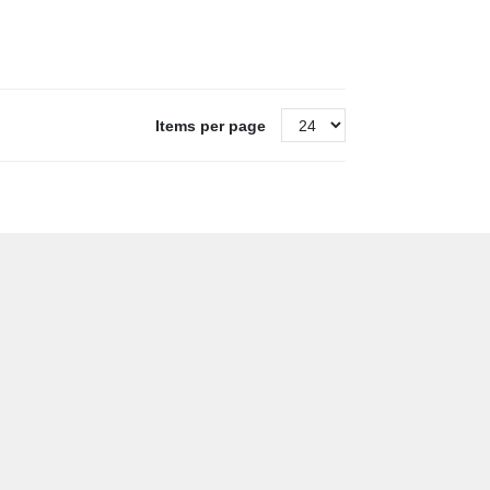
Items per page