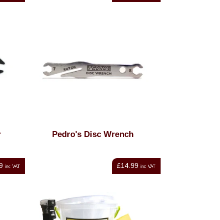
r
Pedro's Disc Wrench
9
£14.99
inc VAT
inc VAT