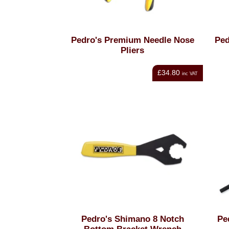
Pedro's Premium Needle Nose
Ped
Pliers
£34.80
inc VAT
Pedro's Shimano 8 Notch
Pe