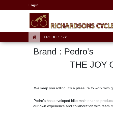
Login
PRODUCTS
Brand : Pedro's
THE JOY 
We keep you rolling, it's a pleasure to work with 
Pedro's has developed bike maintenance products
our own experience and collaboration with team me