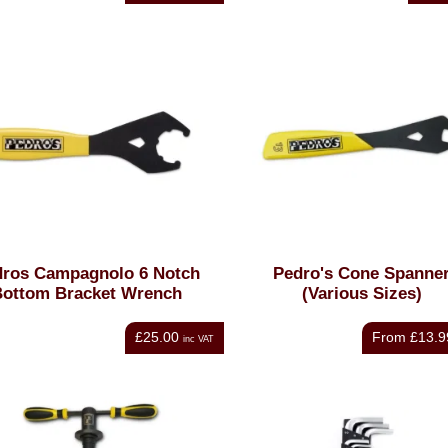
dros Campagnolo 6 Notch
Pedro's Cone Spanne
ottom Bracket Wrench
(Various Sizes)
£25.00
From
£13.9
inc VAT