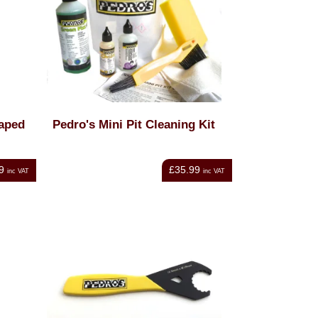
haped
Pedro's Mini Pit Cleaning Kit
9
£35.99
inc VAT
inc VAT