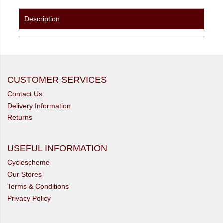
Description
CUSTOMER SERVICES
Contact Us
Delivery Information
Returns
USEFUL INFORMATION
Cyclescheme
Our Stores
Terms & Conditions
Privacy Policy