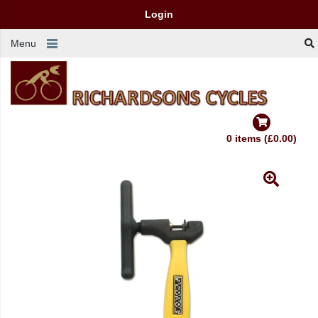
Login
Menu
0 items (£0.00)