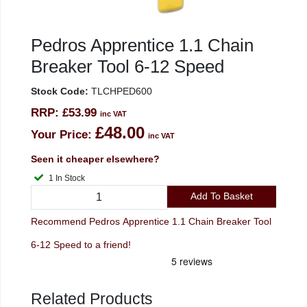
Pedros Apprentice 1.1 Chain
Breaker Tool 6-12 Speed
Stock Code:
TLCHPED600
RRP:
£53.99
inc VAT
£48.00
Your Price:
inc VAT
Seen it cheaper elsewhere?
1 In Stock
Add To Basket
Recommend Pedros Apprentice 1.1 Chain Breaker Tool
6-12 Speed to a friend!
Related Products