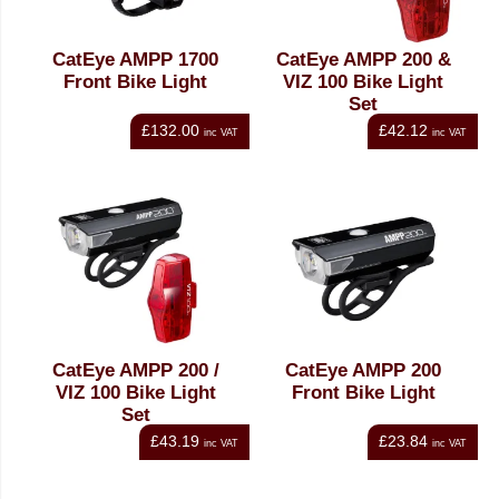
CatEye AMPP 1700
CatEye AMPP 200 &
Front Bike Light
VIZ 100 Bike Light
Set
£132.00
£42.12
inc VAT
inc VAT
CatEye AMPP 200 /
CatEye AMPP 200
VIZ 100 Bike Light
Front Bike Light
Set
£43.19
£23.84
inc VAT
inc VAT