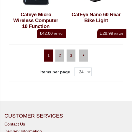
Cateye Micro
CatEye Nano 60 Rear
Wireless Computer
Bike Light
10 Function
£42.00
£29.99
inc VAT
inc VAT
1
2
3
Items per page
CUSTOMER SERVICES
Contact Us
Delivery Information