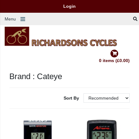
Login
Menu
0 items (£0.00)
Brand : Cateye
Sort By