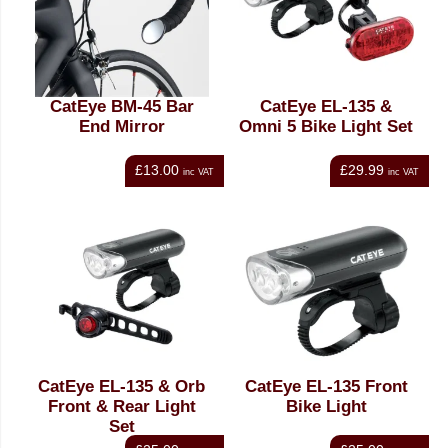
CatEye BM-45 Bar
CatEye EL-135 &
End Mirror
Omni 5 Bike Light Set
£13.00
£29.99
inc VAT
inc VAT
CatEye EL-135 & Orb
CatEye EL-135 Front
Front & Rear Light
Bike Light
Set