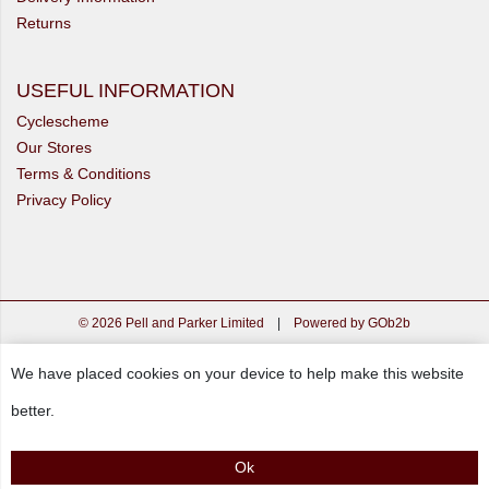
Returns
USEFUL INFORMATION
Cyclescheme
Our Stores
Terms & Conditions
Privacy Policy
© 2026 Pell and Parker Limited
|
Powered by GOb2b
We have placed cookies on your device to help make this website
better.
Ok