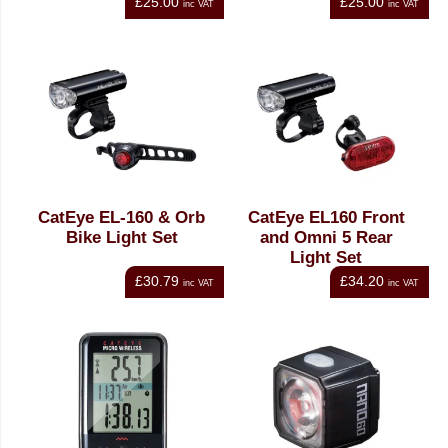
£25.00
£25.00
inc VAT
inc VAT
CatEye EL-160 & Orb
CatEye EL160 Front
Bike Light Set
and Omni 5 Rear
Light Set
£30.79
£34.20
inc VAT
inc VAT