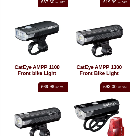
£37.60
£19.99
inc VAT
inc VAT
CatEye AMPP 1100
CatEye AMPP 1300
Front bike Light
Front Bike Light
£69.98
£93.00
inc VAT
inc VAT