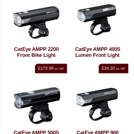
CatEye AMPP 2200
CatEye AMPP 400S
Front Bike Light
Lumen Front Light
£173.99
£34.20
inc VAT
inc VAT
CatEye AMPP 500S
CatEye AMPP 900