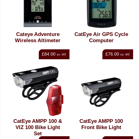
Cateye Adventure
CatEye Air GPS Cycle
Wireless Altimeter
Computer
£84.00
£76.00
inc VAT
inc VAT
CatEye AMPP 100 &
CatEye AMPP 100
VIZ 100 Bike Light
Front Bike Light
Set