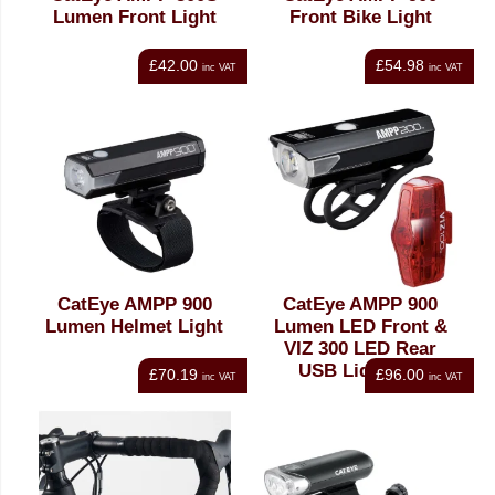
Lumen Front Light
Front Bike Light
£42.00
£54.98
inc VAT
inc VAT
CatEye AMPP 900
CatEye AMPP 900
Lumen Helmet Light
Lumen LED Front &
VIZ 300 LED Rear
USB Light Set
£70.19
£96.00
inc VAT
inc VAT