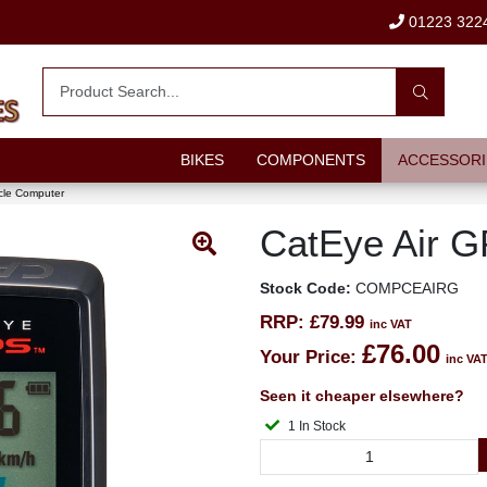
01223 322
BIKES
COMPONENTS
ACCESSORI
cle Computer
CatEye Air 
Stock Code:
COMPCEAIRG
RRP:
£79.99
inc VAT
£76.00
Your Price:
inc VA
Seen it cheaper elsewhere?
1 In Stock