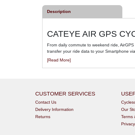
Description
CATEYE AIR GPS C
From daily commute to weekend ride, AirGPS is
transfer your ride data to your Smartphone vi
[Read More]
CUSTOMER SERVICES
USEF
Contact Us
Cycle
Delivery Information
Our St
Returns
Terms 
Privacy