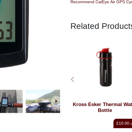
Related Product
Kross Esker Thermal Water
Kross Claw 2 Water Bott
Bottle
Cage Black & Green
£10.00
£13.98
inc VAT