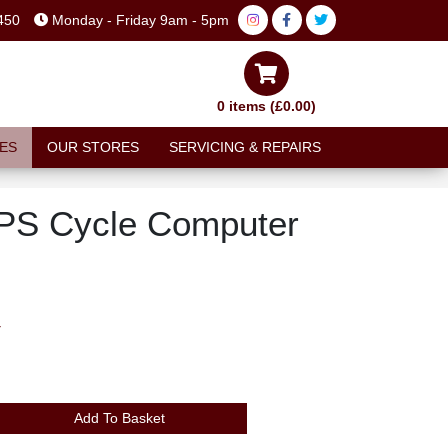
450
Monday - Friday 9am - 5pm
0 items (£0.00)
ES
OUR STORES
SERVICING & REPAIRS
GPS Cycle Computer
T
Add To Basket