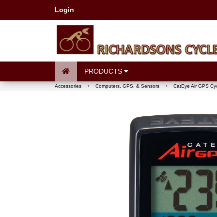
Login
PRODUCTS
Accessories
›
Computers, GPS, & Sensors
›
CatEye Air GPS Cy