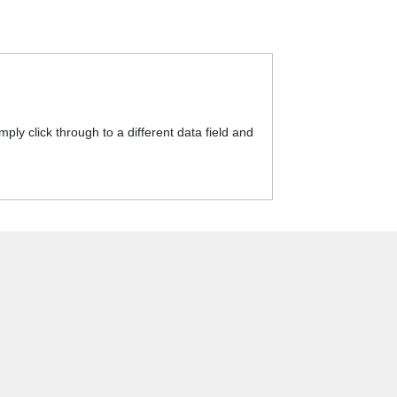
y click through to a different data field and