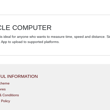
YCLE COMPUTER
 ideal for anyone who wants to measure time, speed and distance. Simpl
a App to upload to supported platforms.
UL INFORMATION
scheme
ores
& Conditions
 Policy