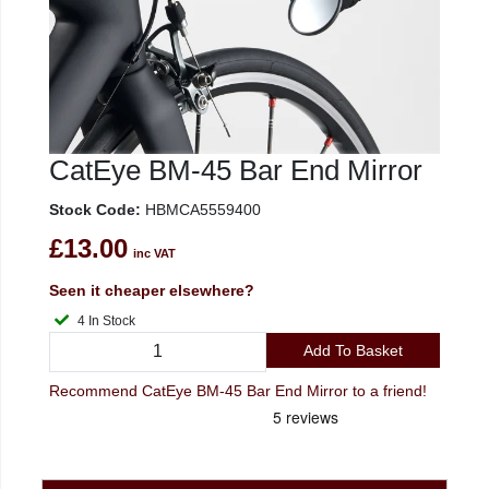
CatEye BM-45 Bar End Mirror
Stock Code:
HBMCA5559400
£13.00
inc VAT
Seen it cheaper elsewhere?
4 In Stock
Add To Basket
Recommend CatEye BM-45 Bar End Mirror to a friend!