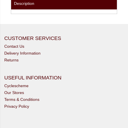
Description
CUSTOMER SERVICES
Contact Us
Delivery Information
Returns
USEFUL INFORMATION
Cyclescheme
Our Stores
Terms & Conditions
Privacy Policy