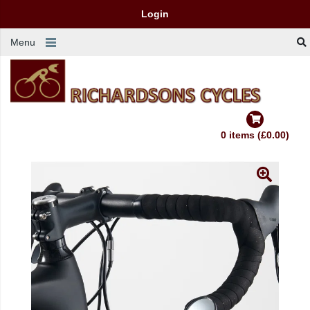
Login
Menu
0 items (£0.00)