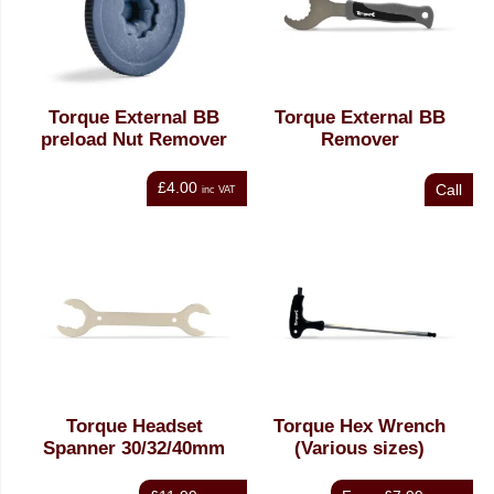
Torque External BB
Torque External BB
preload Nut Remover
Remover
£4.00
Call
inc VAT
Torque Headset
Torque Hex Wrench
Spanner 30/32/40mm
(Various sizes)