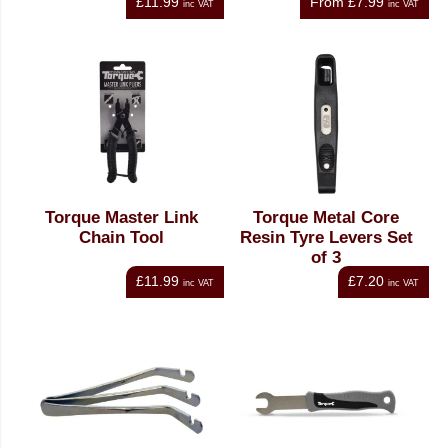
£11.99
From
£7.99
inc VAT
inc VAT
Torque Master Link
Torque Metal Core
Chain Tool
Resin Tyre Levers Set
of 3
£11.99
£7.20
inc VAT
inc VAT