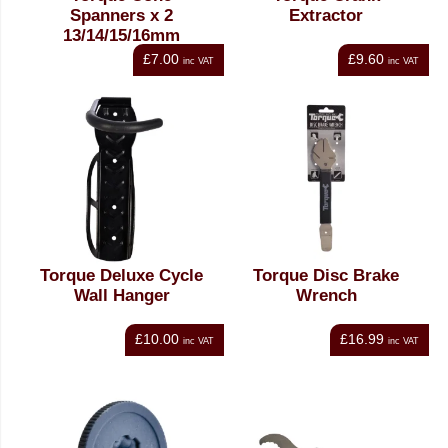
Spanners x 2
Extractor
13/14/15/16mm
£7.00
£9.60
inc VAT
inc VAT
Torque Deluxe Cycle
Torque Disc Brake
Wall Hanger
Wrench
£10.00
£16.99
inc VAT
inc VAT