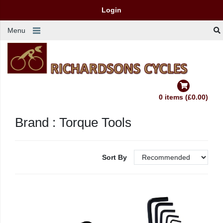
Login
Menu
0 items (£0.00)
Brand : Torque Tools
Sort By