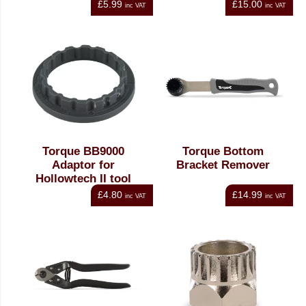
£5.99
£15.00
inc VAT
inc VAT
Torque BB9000
Torque Bottom
Adaptor for
Bracket Remover
Hollowtech II tool
£4.80
£14.99
inc VAT
inc VAT