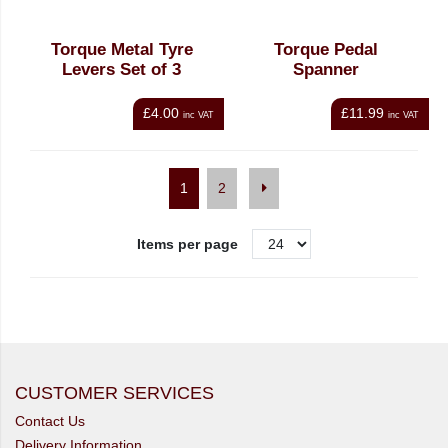
Torque Metal Tyre
Torque Pedal
Levers Set of 3
Spanner
£4.00
£11.99
inc VAT
inc VAT
1
2
Items per page
CUSTOMER SERVICES
Contact Us
Delivery Information