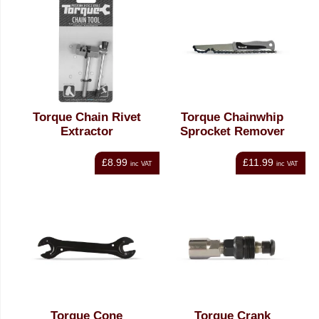
Torque Chain Rivet
Torque Chainwhip
Extractor
Sprocket Remover
£8.99
£11.99
inc VAT
inc VAT
Torque Cone
Torque Crank