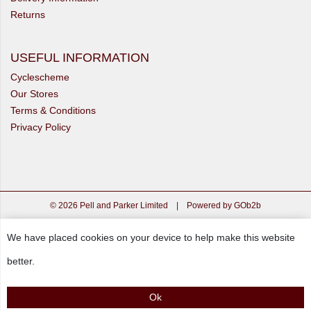
Returns
USEFUL INFORMATION
Cyclescheme
Our Stores
Terms & Conditions
Privacy Policy
© 2026 Pell and Parker Limited
|
Powered by GOb2b
We have placed cookies on your device to help make this website
better.
Ok