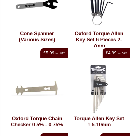
Cone Spanner
Oxford Torque Allen
(Various Sizes)
Key Set 6 Pieces 2-
7mm
£5.99
£4.99
inc VAT
inc VAT
Oxford Torque Chain
Torque Allen Key Set
Checker 0.5% - 0.75%
1.5-10mm