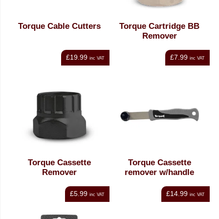
Torque Cable Cutters
Torque Cartridge BB
Remover
£19.99
£7.99
inc VAT
inc VAT
Torque Cassette
Torque Cassette
Remover
remover w/handle
£5.99
£14.99
inc VAT
inc VAT