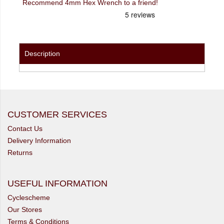
Recommend 4mm Hex Wrench to a friend!
Description
CUSTOMER SERVICES
Contact Us
Delivery Information
Returns
USEFUL INFORMATION
Cyclescheme
Our Stores
Terms & Conditions