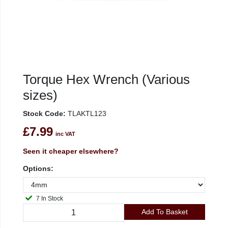
Torque Hex Wrench (Various
sizes)
Stock Code:
TLAKTL123
£7.99
inc VAT
Seen it cheaper elsewhere?
Options:
7 In Stock
Add To Basket