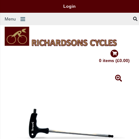
Login
Menu
0 items (£0.00)