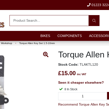
01223 322
BIKES
COMPONENTS
ACCESSORI
Workshop
›
Torque Allen Key Set 1.5-10mm
Torque Allen
Stock Code:
TLAKTL120
£15.00
inc VAT
Seen it cheaper elsewhere?
8 In Stock
Recommend Torque Allen Key Set