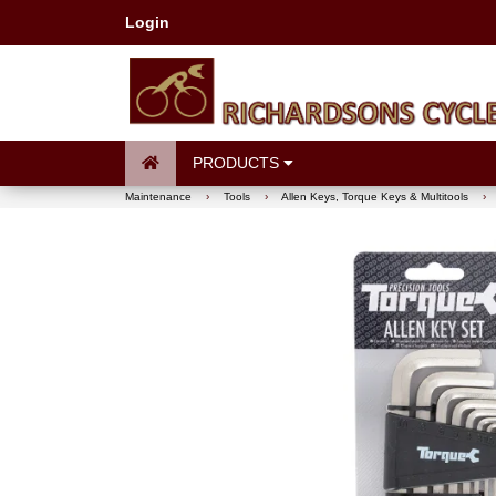
Login
PRODUCTS
Maintenance
›
Tools
›
Allen Keys, Torque Keys & Multitools
›