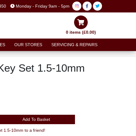
450
Monday - Friday 9am - 5pm
0 items (£0.00)
ES
OUR STORES
SERVICING & REPAIRS
 Key Set 1.5-10mm
Add To Basket
 1.5-10mm to a friend!