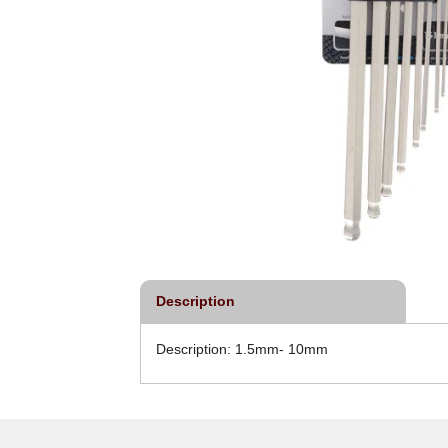
Description
Description: 1.5mm- 10mm