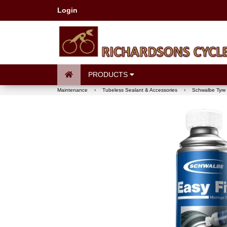
Login
PRODUCTS
Maintenance
›
Tubeless Sealant & Accessories
›
Schwalbe Tyre 