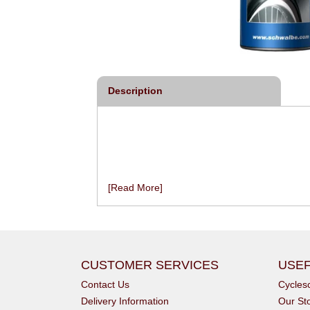
Description
[Read More]
CUSTOMER SERVICES
USEF
Contact Us
Cycle
Delivery Information
Our St