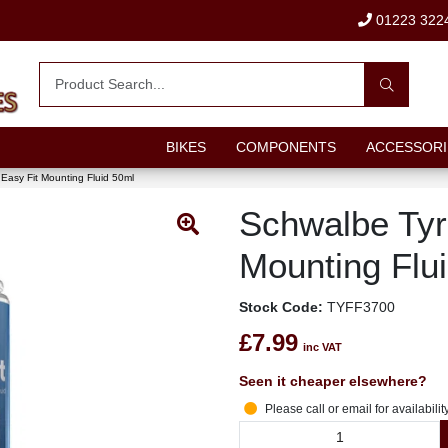
01223 322
BIKES
COMPONENTS
ACCESSORI
Easy Fit Mounting Fluid 50ml
Schwalbe Tyr
Mounting Flu
Stock Code:
TYFF3700
£7.99
inc VAT
Seen it cheaper elsewhere?
Please call or email for availabilit