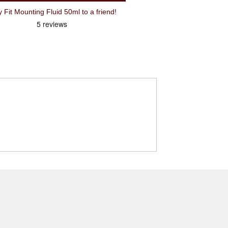
Recommend Schwalbe Tyre Easy Fit Mounting Fluid 50ml to a friend!