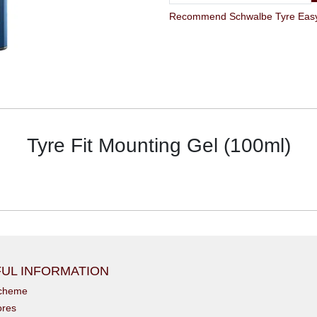
Tyre Fit Mounting Gel (100ml)
UL INFORMATION
scheme
ores