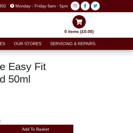
450
Monday - Friday 9am - 5pm
0 items (£0.00)
ES
OUR STORES
SERVICING & REPAIRS
e Easy Fit
id 50ml
y
Add To Basket