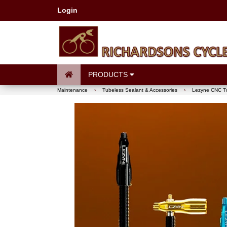
Login
PRODUCTS
Maintenance
›
Tubeless Sealant & Accessories
›
Lezyne CNC Tu