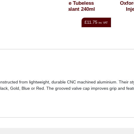
Weldtite Tubeless
Oxford Tubeless Sealan
Tyre/Sealant 240ml
Injector Syringe Kit
£11.75
£8.99
inc VAT
i
onstructed from lightweight, durable CNC machined aluminium. Their sty
 Black, Gold, Blue or Red. The grooved valve cap improves grip and feat