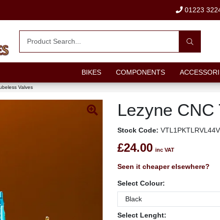
01223 322
BIKES
COMPONENTS
ACCESSORI
beless Valves
Lezyne CNC 
Stock Code:
VTL1PKTLRVL44V
£24.00
inc VAT
Seen it cheaper elsewhere?
Select Colour:
Select Lenght: