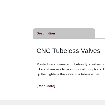
re Sealant - Single
Schwalbe Doc Blue
Bottle
Professional Tyre Sealant
From
£4.50
From
£7.68
inc VAT
inc VAT
Description
CNC Tubeless Valves
Masterfully engineered tubeless tyre valves c
bike and are available in four colour options:
tip that tightens the valve to a tubeless rim.
[Read More]