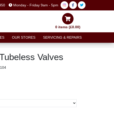
450
Monday - Friday 9am - 5pm
0 items (£0.00)
ES
OUR STORES
SERVICING & REPAIRS
Tubeless Valves
104