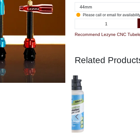
Please call or email for availabilit
Recommend Lezyne CNC Tubeless
Related Product