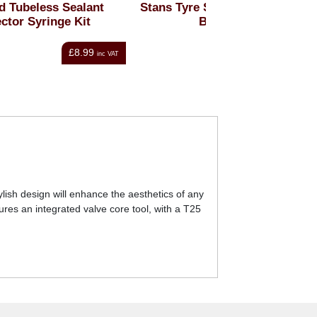
t
Stans Tyre Sealant - Single
Schwalbe Do
Bottle
Professional Tyr
From
£4.50
Fr
nc VAT
inc VAT
lish design will enhance the aesthetics of any
ures an integrated valve core tool, with a T25