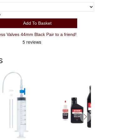
y
Add To Basket
 Valves 44mm Black Pair to a friend!
s