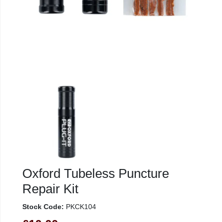
Oxford Tubeless Puncture
Repair Kit
Stock Code:
PKCK104