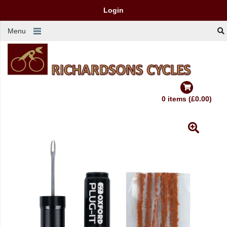
Login
Menu
0 items (£0.00)