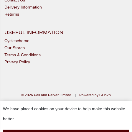
Delivery Information
Returns
USEFUL INFORMATION
Cyclescheme
Our Stores
Terms & Conditions
Privacy Policy
© 2026 Pell and Parker Limited
|
Powered by GOb2b
We have placed cookies on your device to help make this website
better.