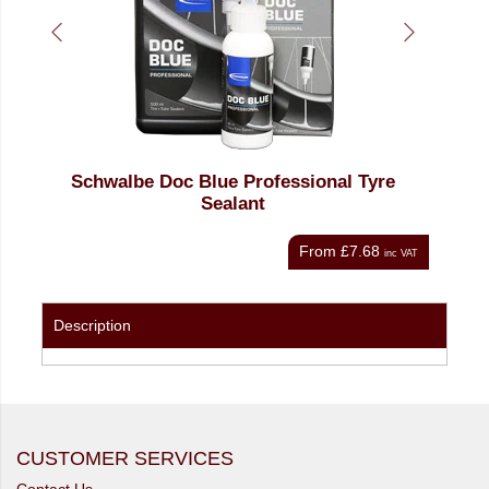
c Blue Professional Tyre
Oxford Tubeless Sealant 
Sealant
Kit
From
£7.68
inc VAT
Description
CUSTOMER SERVICES
Contact Us