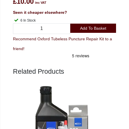
£10.00
inc VAT
Seen it cheaper elsewhere?
6 In Stock
Add To Basket
Recommend Oxford Tubeless Puncture Repair Kit to a
friend!
Related Products