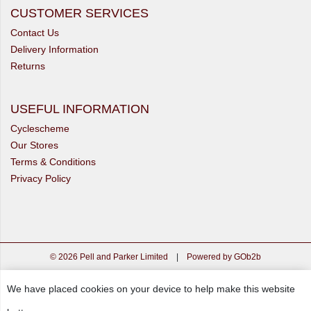
CUSTOMER SERVICES
Contact Us
Delivery Information
Returns
USEFUL INFORMATION
Cyclescheme
Our Stores
Terms & Conditions
Privacy Policy
© 2026 Pell and Parker Limited
|
Powered by GOb2b
We have placed cookies on your device to help make this website