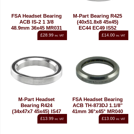
FSA Headset Bearing
M-Part Bearing R425
ACB IS-2 1 3/8
(40x51.8x8 45x45)
48.9mm 36x45 MR031
EC44 EC49 IS52
£28.99
£14.00
inc VAT
inc VAT
M-Part Headset
FSA Headset Bearing
Bearing R424
ACB TH-873DJ 1.1/8"
(34x47x7 45x45) IS47
41mm 36°x45° MR040
£13.99
£13.00
inc VAT
inc VAT