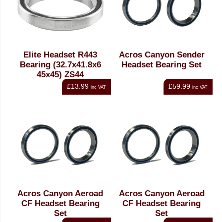
Elite Headset R443
Acros Canyon Sender
Bearing (32.7x41.8x6
Headset Bearing Set
45x45) ZS44
£13.99
£59.99
inc VAT
inc VAT
Acros Canyon Aeroad
Acros Canyon Aeroad
CF Headset Bearing
CF Headset Bearing
Set
Set