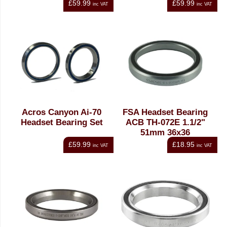
£59.99
£59.99
inc VAT
inc VAT
Acros Canyon Ai-70
FSA Headset Bearing
Headset Bearing Set
ACB TH-072E 1.1/2"
51mm 36x36
£59.99
£18.95
inc VAT
inc VAT