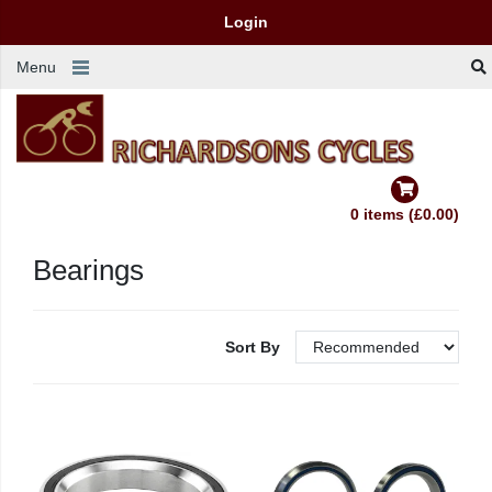
Login
Menu
0 items (£0.00)
Bearings
Sort By