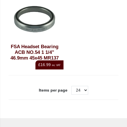
FSA Headset Bearing
ACB NO.54 1 1/4"
46.9mm 45x45 MR137
£16.99
inc VAT
Items per page