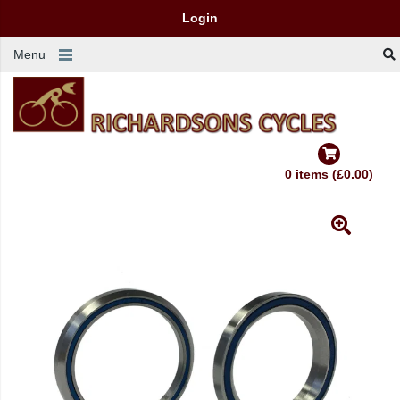
Login
Menu
0 items (£0.00)