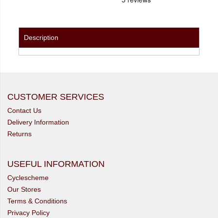
Description
CUSTOMER SERVICES
Contact Us
Delivery Information
Returns
USEFUL INFORMATION
Cyclescheme
Our Stores
Terms & Conditions
Privacy Policy