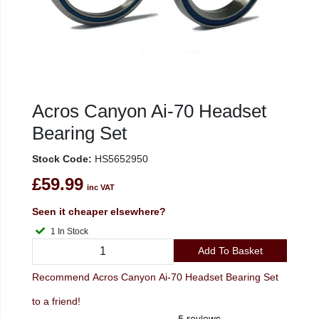
Acros Canyon Ai-70 Headset
Bearing Set
Stock Code:
HS5652950
£59.99
inc VAT
Seen it cheaper elsewhere?
1 In Stock
Add To Basket
Recommend Acros Canyon Ai-70 Headset Bearing Set
to a friend!