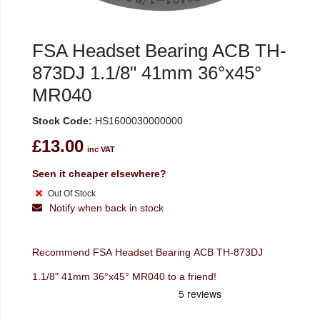
FSA Headset Bearing ACB TH-
873DJ 1.1/8" 41mm 36°x45°
MR040
Stock Code:
HS1600030000000
£13.00
inc VAT
Seen it cheaper elsewhere?
Out Of Stock
Notify when back in stock
Recommend FSA Headset Bearing ACB TH-873DJ
1.1/8" 41mm 36°x45° MR040 to a friend!