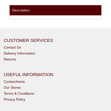
Description
CUSTOMER SERVICES
Contact Us
Delivery Information
Returns
USEFUL INFORMATION
Cyclescheme
Our Stores
Terms & Conditions
Privacy Policy