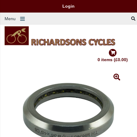
Login
Menu
0 items (£0.00)