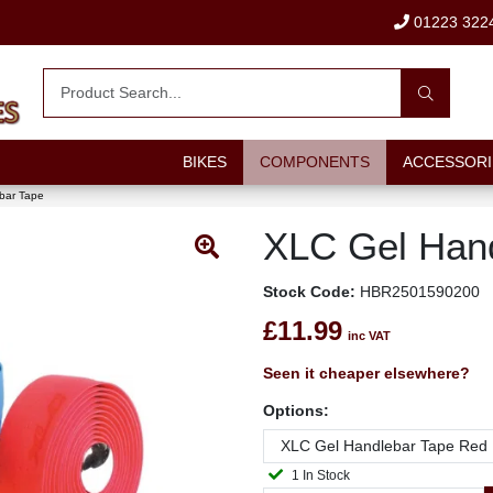
01223 322
BIKES
COMPONENTS
ACCESSORI
bar Tape
XLC Gel Hand
Stock Code:
HBR2501590200
£11.99
inc VAT
Seen it cheaper elsewhere?
Options:
1 In Stock