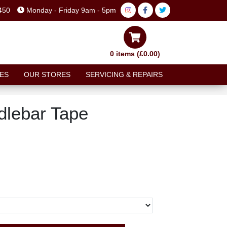
450
Monday - Friday 9am - 5pm
0 items (£0.00)
ES
OUR STORES
SERVICING & REPAIRS
lebar Tape