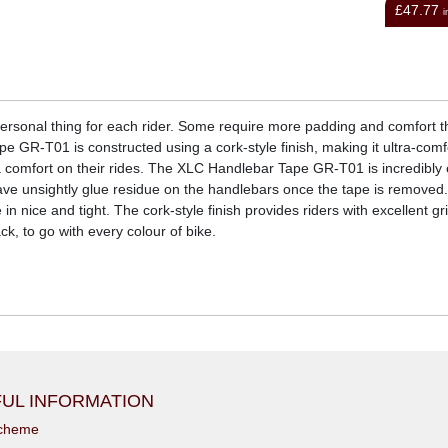
£47.77
£4.74
inc VAT
i
 personal thing for each rider. Some require more padding and comfort 
e GR-T01 is constructed using a cork-style finish, making it ultra-comfo
 comfort on their rides. The XLC Handlebar Tape GR-T01 is incredibly 
eave unsightly glue residue on the handlebars once the tape is removed.
in nice and tight. The cork-style finish provides riders with excellent g
ck, to go with every colour of bike.
UL INFORMATION
scheme