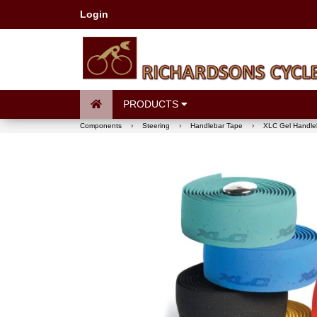
Login
PRODUCTS
Components
›
Steering
›
Handlebar Tape
›
XLC Gel Handle