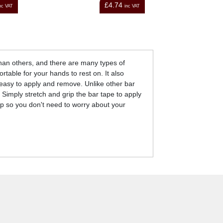
£44.00
nc VAT
inc VAT
than others, and there are many types of
rtable for your hands to rest on. It also
easy to apply and remove. Unlike other bar
 Simply stretch and grip the bar tape to apply
rip so you don't need to worry about your