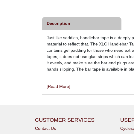
£44.00
£59.99
inc VAT
inc VAT
Description
Just like saddles, handlebar tape is a deeply
material to reflect that. The XLC Handlebar Tap
contains gel padding for those who need extra
tapes, it does not use glue strips which can l
it evenly, and make sure the bar end plugs are 
hands slipping. The bar tape is available in bla
[Read More]
CUSTOMER SERVICES
USEF
Contact Us
Cycle