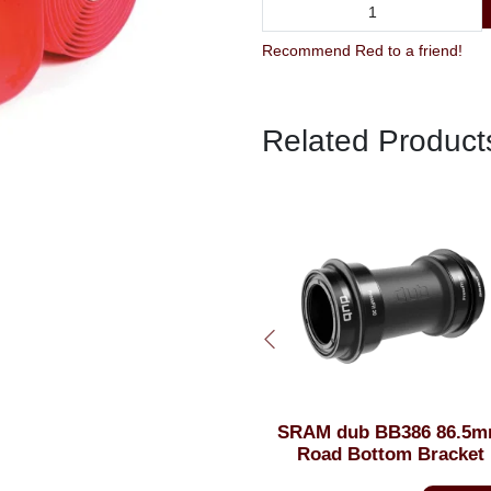
Recommend Red to a friend!
Related Product
SRAM dub BB386 86.5mm
FullStop Road Caliper
Road Bottom Bracket
Cartridge Inserts 42m