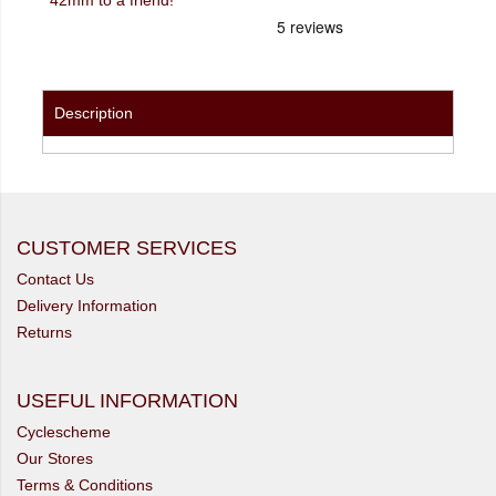
Description
CUSTOMER SERVICES
Contact Us
Delivery Information
Returns
USEFUL INFORMATION
Cyclescheme
Our Stores
Terms & Conditions