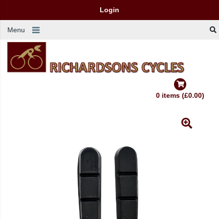
Login
Menu
0 items (£0.00)