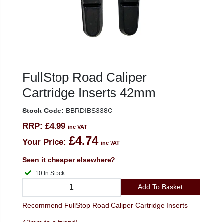
FullStop Road Caliper
Cartridge Inserts 42mm
Stock Code:
BBRDIBS338C
RRP:
£4.99
inc VAT
£4.74
Your Price:
inc VAT
Seen it cheaper elsewhere?
10 In Stock
Add To Basket
Recommend FullStop Road Caliper Cartridge Inserts
42mm to a friend!