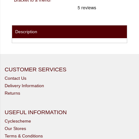
Description
CUSTOMER SERVICES
Contact Us
Delivery Information
Returns
USEFUL INFORMATION
Cyclescheme
Our Stores
Terms & Conditions