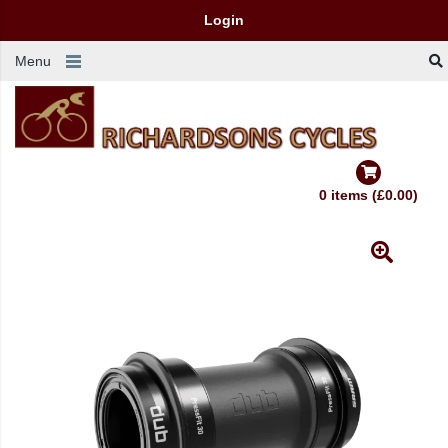
Login
Menu
0 items (£0.00)