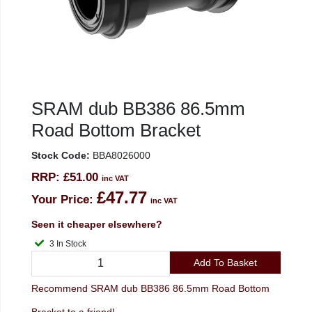
SRAM dub BB386 86.5mm
Road Bottom Bracket
Stock Code:
BBA8026000
RRP:
£51.00
inc VAT
£47.77
Your Price:
inc VAT
Seen it cheaper elsewhere?
3 In Stock
Add To Basket
Recommend SRAM dub BB386 86.5mm Road Bottom
Bracket to a friend!