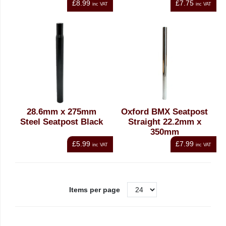
£8.99
£7.75
inc VAT
inc VAT
28.6mm x 275mm
Oxford BMX Seatpost
Steel Seatpost Black
Straight 22.2mm x
350mm
£5.99
£7.99
inc VAT
inc VAT
Items per page