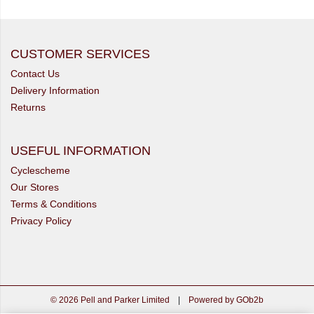
CUSTOMER SERVICES
Contact Us
Delivery Information
Returns
USEFUL INFORMATION
Cyclescheme
Our Stores
Terms & Conditions
Privacy Policy
© 2026 Pell and Parker Limited
|
Powered by GOb2b