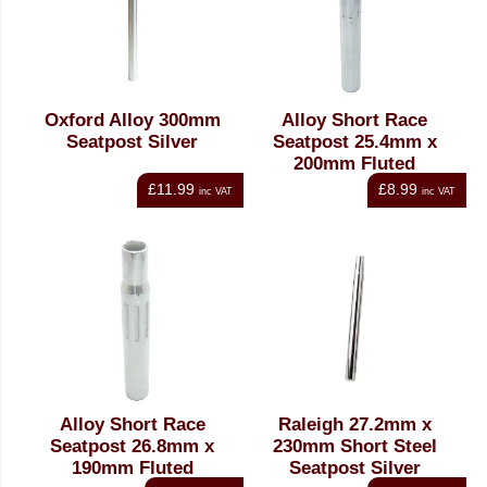
Oxford Alloy 300mm
Alloy Short Race
Seatpost Silver
Seatpost 25.4mm x
200mm Fluted
£11.99
£8.99
inc VAT
inc VAT
Alloy Short Race
Raleigh 27.2mm x
Seatpost 26.8mm x
230mm Short Steel
190mm Fluted
Seatpost Silver