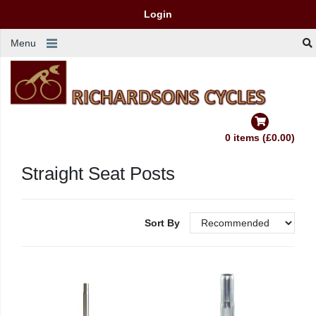
Login
Menu
0 items (£0.00)
Straight Seat Posts
Sort By